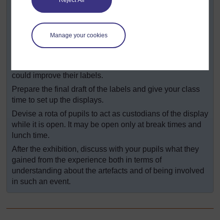
Reject All
things they want to include on their display labels.
Ask each group to write a name and an information label
for each object in their display.
Manage your cookies
Ask each group, in turn, to arrange their display for
public viewing, while other pupils pretend to be visitors.
Ask the ‘visitors’ to feed back to the groups how they
could improve their labels.
Prepare the final draft of the labels and give your class
time to set up the displays.
Devise a rota of pupils to act as custodians of the display
while it is open. It may be open only at break times and
lunch time.
After the exhibition, discuss with your pupils what they
gained from the experience both in terms of
understanding about the artefacts and of being involved
in such an event.