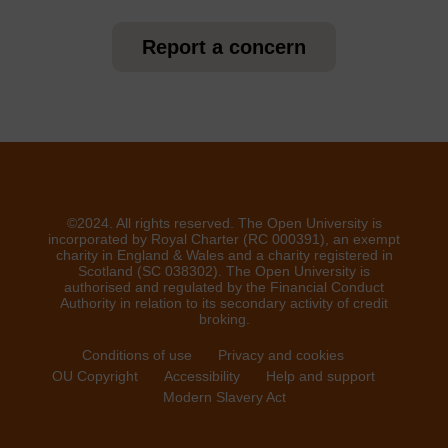
Report a concern
©2024. All rights reserved. The Open University is
incorporated by Royal Charter (RC 000391), an exempt
charity in England & Wales and a charity registered in
Scotland (SC 038302). The Open University is
authorised and regulated by the Financial Conduct
Authority in relation to its secondary activity of credit
broking.
Conditions of use
Privacy and cookies
OU Copyright
Accessibility
Help and support
Modern Slavery Act