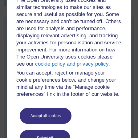
The Open University uses cookies and
trophy for the best table in the exhibition room.
similar technologies to make our sites as
secure and useful as possible for you. Some
Key Activity: Preparing for an
are necessary and can’t be turned off. Others
are used for analysis and performance,
exhibition of artefacts
displaying relevant advertising, and tracking
Ask pupils to bring into class drawings, artefacts, masks,
your activities for personalisation and service
tools, carvings, pottery and baskets either from home or
improvement. For more information on how
that were made during their art lessons.
The Open University uses cookies please
Prepare five cards. On each card, write one of the
see our
cookie policy and privacy policy
.
following words: Picture makers; Weavers; Sculptors;
You can accept, reject or manage your
Potters; Carpenters. Divide your class into five groups
cookie preferences below, and change your
and assign each group one of the cards.
mind at any time via the “Manage cookie
Ask each group to categorise the objects that they have
preferences” link in the footer of our website.
brought in and display in a separate space those that
belong to the category on their card.
Once this is done, ask groups to compares categories in
Accept all cookies
order to arrive at uniform sets. The debate that will go on
here is very important in building pupils’ categorisation
and thinking skills and will help them identify the key