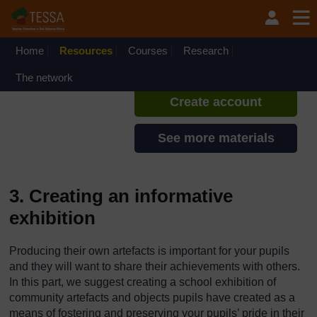
Skip to main content
TESSA - Rwanda
If you create an account, you can
set up a personal learning profile
Home
Resources
Courses
Research
on the site.
The network
Create account
See more materials
3. Creating an informative
exhibition
Producing their own artefacts is important for your pupils
and they will want to share their achievements with others.
In this part, we suggest creating a school exhibition of
community artefacts and objects pupils have created as a
means of fostering and preserving your pupils’ pride in their