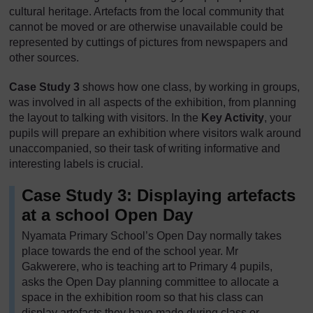
cultural heritage. Artefacts from the local community that
cannot be moved or are otherwise unavailable could be
represented by cuttings of pictures from newspapers and
other sources.
Case Study 3
shows how one class, by working in groups,
was involved in all aspects of the exhibition, from planning
the layout to talking with visitors. In the
Key Activity
, your
pupils will prepare an exhibition where visitors walk around
unaccompanied, so their task of writing informative and
interesting labels is crucial.
Case Study 3: Displaying artefacts
at a school Open Day
Nyamata Primary School’s Open Day normally takes
place towards the end of the school year. Mr
Gakwerere, who is teaching art to Primary 4 pupils,
asks the Open Day planning committee to allocate a
space in the exhibition room so that his class can
display artefacts they have made during class or