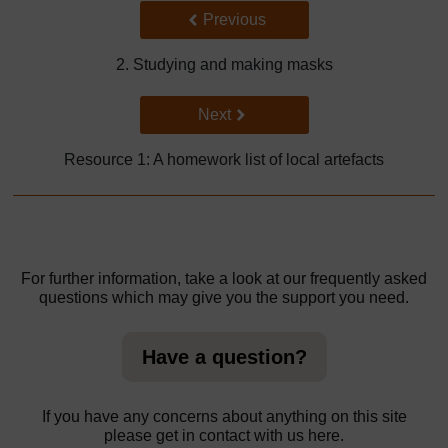
Back to previous page
Previous
2. Studying and making masks
Go to next page
Next
Resource 1: A homework list of local artefacts
For further information, take a look at our frequently asked
questions which may give you the support you need.
Have a question?
If you have any concerns about anything on this site
please get in contact with us here.