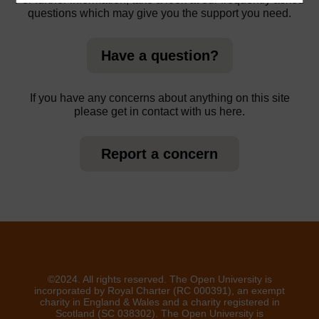
questions which may give you the support you need.
Have a question?
If you have any concerns about anything on this site
please get in contact with us here.
Report a concern
©2024. All rights reserved. The Open University is
incorporated by Royal Charter (RC 000391), an exempt
charity in England & Wales and a charity registered in
Scotland (SC 038302). The Open University is