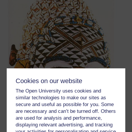
Cookies on our website
The Open University uses cookies and
similar technologies to make our sites as
secure and useful as possible for you. Some
are necessary and can’t be turned off. Others
are used for analysis and performance,
displaying relevant advertising, and tracking
your activities for personalisation and service