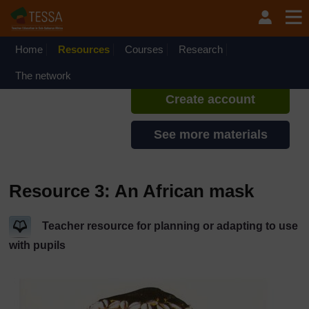
Skip to main content
TESSA - Rwanda
If you create an account, you can
set up a personal learning profile
Home
Resources
Courses
Research
on the site.
The network
Create account
See more materials
Resource 3: An African mask
Teacher resource for planning or adapting to use
with pupils