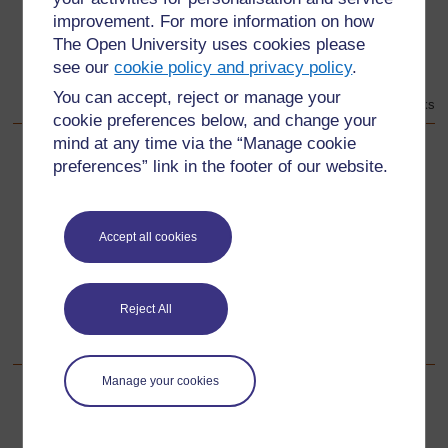
improvement. For more information on how
The Open University uses cookies please
see our
cookie policy and privacy policy
.
You can accept, reject or manage your
Taken from: Cable, M. The African Kings. New York: Select Books
cookie preferences below, and change your
mind at any time via the “Manage cookie
preferences” link in the footer of our website.
Back to previous page
Previous
Resource 2: Categories for organising types of artworks
and artefacts
Accept all cookies
Go to next page
Next
Reject All
Section 2: Organising practical craft activities
Manage your cookies
For further information, take a look at our frequently asked