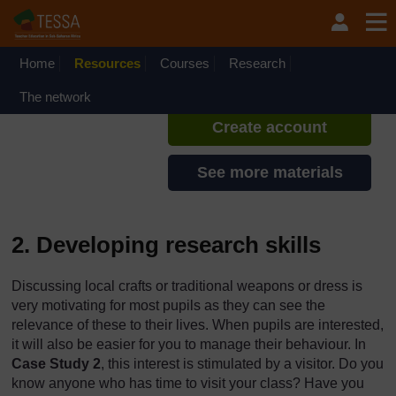
Skip to main content
TESSA - Rwanda
If you create an account, you can
set up a personal learning profile
Home
Resources
Courses
Research
on the site.
The network
Create account
See more materials
2. Developing research skills
Discussing local crafts or traditional weapons or dress is
very motivating for most pupils as they can see the
relevance of these to their lives. When pupils are interested,
it will also be easier for you to manage their behaviour. In
Case Study 2
, this interest is stimulated by a visitor. Do you
know anyone who has time to visit your class? Have you