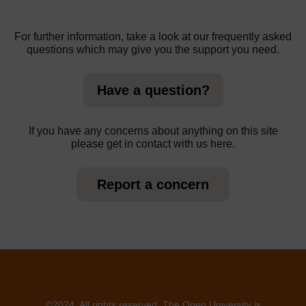
For further information, take a look at our frequently asked
questions which may give you the support you need.
Have a question?
If you have any concerns about anything on this site
please get in contact with us here.
Report a concern
©2024. All rights reserved. The Open University is