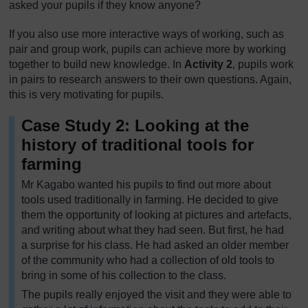
asked your pupils if they know anyone?
If you also use more interactive ways of working, such as
pair and group work, pupils can achieve more by working
together to build new knowledge. In
Activity 2
, pupils work
in pairs to research answers to their own questions. Again,
this is very motivating for pupils.
Case Study 2: Looking at the
history of traditional tools for
farming
Mr Kagabo wanted his pupils to find out more about
tools used traditionally in farming. He decided to give
them the opportunity of looking at pictures and artefacts,
and writing about what they had seen. But first, he had
a surprise for his class. He had asked an older member
of the community who had a collection of old tools to
bring in some of his collection to the class.
The pupils really enjoyed the visit and they were able to