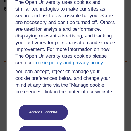
The Open University uses cookies and
éducation inclusive
similar technologies to make our sites as
secure and useful as possible for you. Some
are necessary and can’t be turned off. Others
are used for analysis and performance,
Suivant
Suivant
displaying relevant advertising, and tracking
your activities for personalisation and service
Bienvenue dans la Boîte à outils pour la formation des
improvement. For more information on how
enseignants en éducation inclusive !
The Open University uses cookies please
see our
cookie policy and privacy policy
.
You can accept, reject or manage your
cookie preferences below, and change your
mind at any time via the “Manage cookie
Pour de plus amples informations, référez-vous à notre
preferences” link in the footer of our website.
foire aux questions qui peut vous fournir l'aide nécessaire.
Vous avez une question ?
Accept all cookies
Si vous avez un souci quelconque concernant ce site,