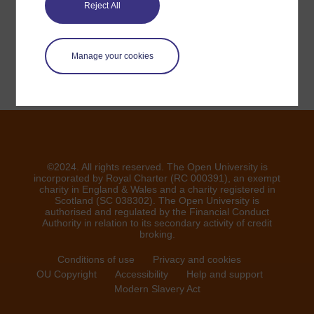
veuillez nous contacter ici
Reject All
Signaler un problème
Manage your cookies
©2024. All rights reserved. The Open University is
incorporated by Royal Charter (RC 000391), an exempt
charity in England & Wales and a charity registered in
Scotland (SC 038302). The Open University is
authorised and regulated by the Financial Conduct
Authority in relation to its secondary activity of credit
broking.
Conditions of use
Privacy and cookies
OU Copyright
Accessibility
Help and support
Modern Slavery Act