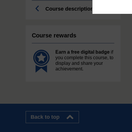
Course description
Course rewards
Earn a free digital badge
if
you complete this course, to
display and share your
achievement.
Back to top