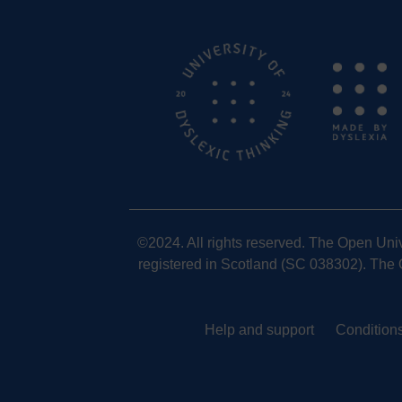
©2024. All rights reserved. The Open Uni
registered in Scotland (SC 038302). The O
Help and support
Conditions