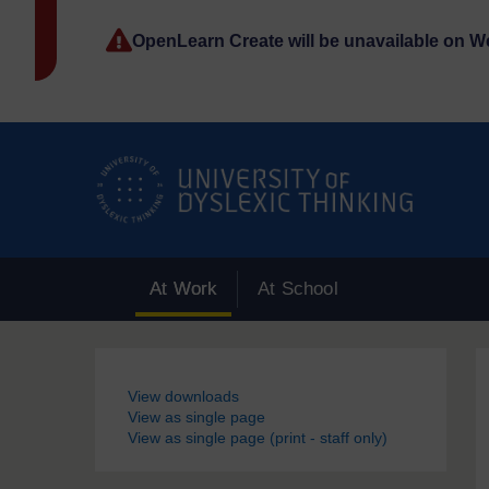
Skip to main content
OpenLearn Create will be unavailable on 
At Work
At School
Blocks
View downloads
View as single page
View as single page (print - staff only)