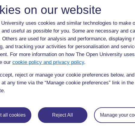
kies on our website
Back to previous page
Previous
University uses cookies and similar technologies to make o
8. Knowledge check
 and useful as possible for you. Some are necessary and ca
f. Others are used for analysis and performance, displaying 
g, and tracking your activities for personalisation and servic
nt. For more information on how The Open University uses
e our
cookie policy and privacy policy
.
ccept, reject or manage your cookie preferences below, an
 at any time via the “Manage cookie preferences” link in the 
te.
For further information, take a look at our frequently asked
questions which may give you the support you need.
 all cookies
Reject All
Manage your co
If you have any concerns about anything on this site please g
in contact with us here.