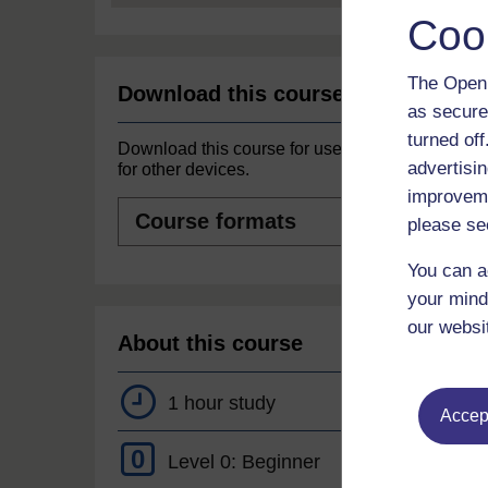
Coo
The Open 
Download this course
as secure
turned of
Download this course for use offline or
advertisin
for other devices.
improveme
Course
formats
please se
You can a
your mind
our websi
About this course
1 hour study
Accept
0
Level 0: Beginner