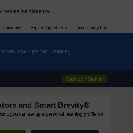
o routine maintenance.
 University
Explore OpenLearn
Accessibility hub
d needs now: Dyslexic Thinking
Sign up / Sign in
ors and Smart Brevity®
ount, you can set up a personal learning profile on