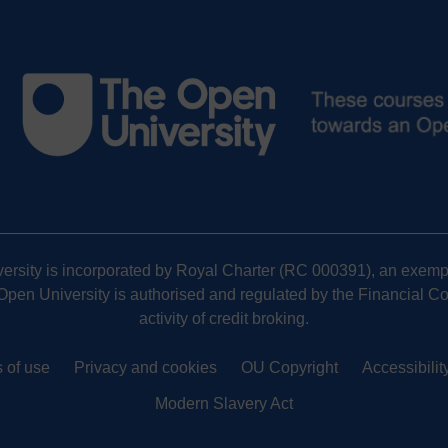
versity is incorporated by Royal Charter (RC 000391), an exempt
pen University is authorised and regulated by the Financial Cond
activity of credit broking.
 of use
Privacy and cookies
OU Copyright
Accessibilit
Modern Slavery Act