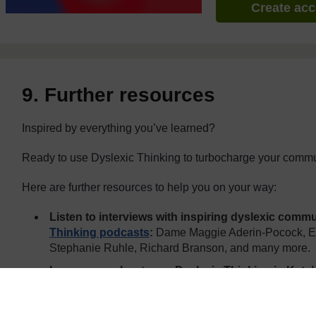
Create ac
9. Further resources
Inspired by everything you’ve learned?
Ready to use Dyslexic Thinking to turbocharge your commu
Here are further resources to help you on your way:
Listen to interviews with inspiring dyslexic comm
Thinking podcasts
:
Dame Maggie Aderin-Pocock, Er
Stephanie Ruhle, Richard Branson, and many more.
Learn more about your Dyslexic Thinking in Kate’
Dyslexia
and
Xtraordinary People
(for kids)