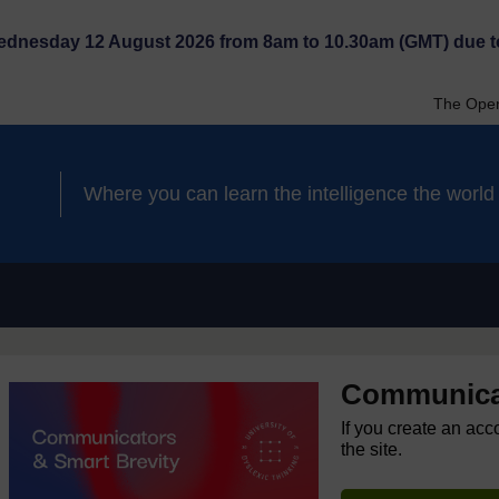
Wednesday 12 August 2026 from 8am to 10.30am (GMT) due t
The Open
Where you can learn the intelligence the worl
Communicat
If you create an acc
the site.