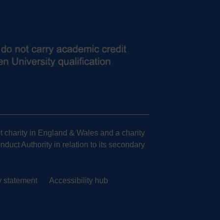
 charity in England & Wales and a charity
uct Authority in relation to its secondary
y statement
Accessibility hub