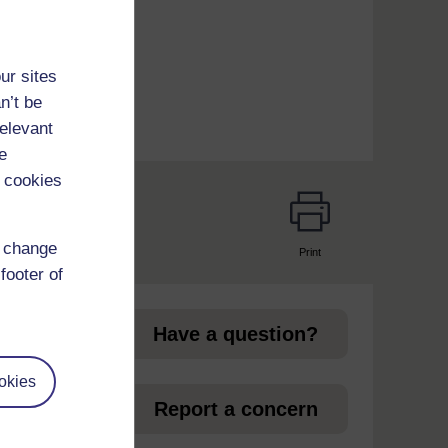
ur sites
n’t be
relevant
e
 cookies
d change
Print
page
footer of
Have a question?
okies
et
Report a concern