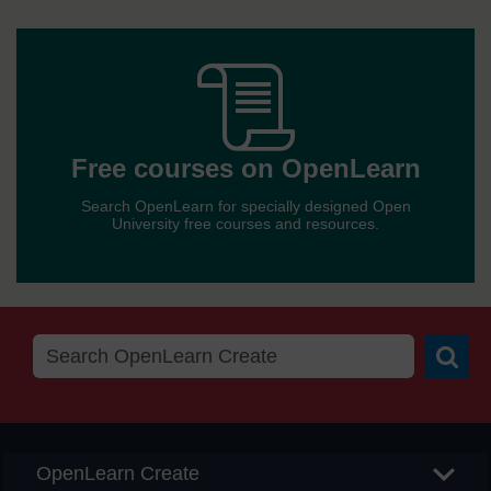
othe
OER
Free
sites
cour
Free courses on OpenLearn
Search OpenLearn for specially designed Open
on
University free courses and resources.
Open
Searc
OpenLearn Create