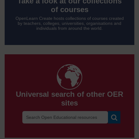
a
Take a look at our collections
of courses
look
OpenLearn Create hosts collections of courses created
by teachers, colleges, universities, organisations and
individuals from around the world.
at
our
Univ
collec
of
sear
Universal search of other OER
cours
sites
of
Search