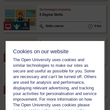
ShareAlike
3.0
Julia
Technology/computing
International
Jung
3 Digital Skills
under
Creative
Commons
0
Skills course
5 hrs
-
LEVEL
NonCommercial-
ShareAlike
3.0
Matthew
Society/sociology
International
Simpson
3 டிஜிட்டல் திறன்கள் Tamil
under
Cookies on our website
Creative
Commons
0
Skills course
5 hrs
The Open University uses cookies and
-
LEVEL
NonCommercial-
similar technologies to make our sites as
ShareAlike
secure and useful as possible for you. Some
3.0
Matthew
Society/sociology
International
Simpson
are necessary and can’t be turned off. Others
3 ඩිජිටල් කුසලතා Sinhala
under
are used for analysis and performance,
Creative
displaying relevant advertising, and tracking
Commons
0
Skills course
5 hrs
-
LEVEL
your activities for personalisation and service
NonCommercial-
improvement. For more information on how
ShareAlike
3.0
Julia
The Open University uses cookies please
Environment
International
Jung