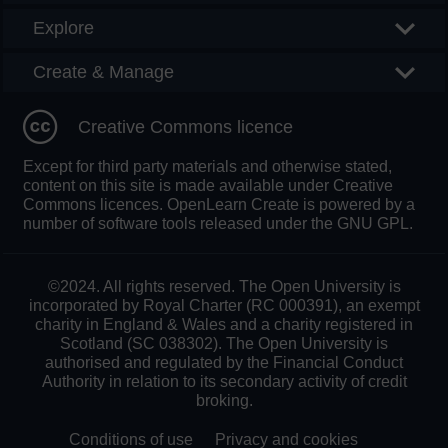
Explore
Create & Manage
Creative Commons licence
Except for third party materials and otherwise stated,
content on this site is made available under Creative
Commons licences. OpenLearn Create is powered by a
number of software tools released under the GNU GPL.
©2024. All rights reserved. The Open University is
incorporated by Royal Charter (RC 000391), an exempt
charity in England & Wales and a charity registered in
Scotland (SC 038302). The Open University is
authorised and regulated by the Financial Conduct
Authority in relation to its secondary activity of credit
broking.
Conditions of use
Privacy and cookies