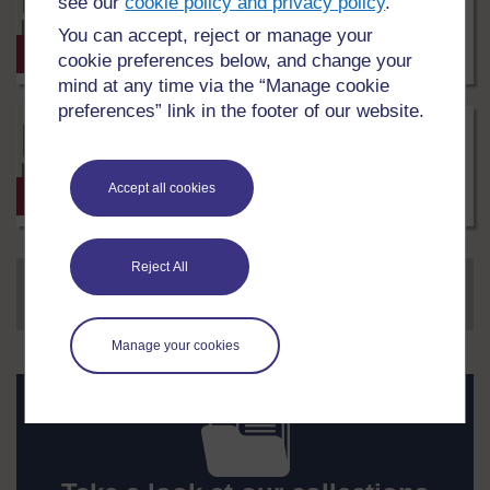
see our
cookie policy and privacy policy
.
4 Environmental Monitoring
under
Techniques
Creative
You can accept, reject or manage your
Commons
0
Skills course
2 hrs
cookie preferences below, and change your
-
LEVEL
NonCommercial-
mind at any time via the “Manage cookie
ShareAlike
preferences” link in the footer of our website.
3.0
Matthew
Society/sociology
International
Simpson
4 சுற்றுச்சூழல் கண்காணிப்பு Tamil
under
Creative
Commons
0
Accept all cookies
Skills course
2 hrs
-
LEVEL
NonCommercial-
ShareAlike
3.0
Reject All
Page
1
of 47
International
...
1
2
3
4
5
47
NEXT
Manage your cookies
Take