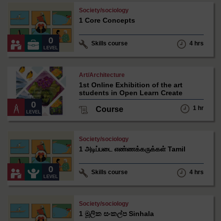
Matthew
Society/sociology
Simpson
1 Core Concepts
under
Creative
Commons
0
Skills course
4 hrs
-
LEVEL
NonCommercial-
ShareAlike
3.0
Claudia
Art/Architecture
International
Soeiro
1st Online Exhibition of the art
under
students in Open Learn Create
Creative
Commons
0
1 hr
Course
-
LEVEL
NonCommercial-
ShareAlike
3.0
Matthew
Society/sociology
International
Simpson
1 அடிப்படை எண்ணக்கருக்கள் Tamil
under
Creative
Commons
0
Skills course
4 hrs
-
LEVEL
NonCommercial-
ShareAlike
3.0
Matthew
Society/sociology
International
Simpson
1 මූලික සංකල්ප Sinhala
under