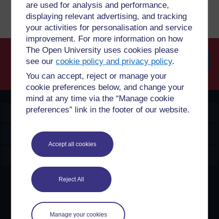
are used for analysis and performance,
displaying relevant advertising, and tracking
your activities for personalisation and service
improvement. For more information on how
The Open University uses cookies please
see our
cookie policy and privacy policy
.
Searc
You can accept, reject or manage your
cookie preferences below, and change your
mind at any time via the “Manage cookie
preferences” link in the footer of our website.
OpenLearn Create
Explore
Accept all cookies
Create & Manage
Reject All
Creative Commons licence
Except for third party materials and otherwise stated,
content on this site is made available under Creative
Manage your cookies