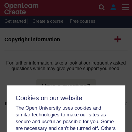
Skip to main content
You are not currently authorised to access this content.
Get started
Create a course
Free courses
Continue
Expand
Copyright information
For further information, take a look at our frequently asked
questions which may give you the support you need.
Have a question?
Cookies on our website
If you have any concerns about anything on this site please
The Open University uses cookies and
get in contact with us here.
similar technologies to make our sites as
secure and useful as possible for you. Some
Report a concern
are necessary and can’t be turned off. Others