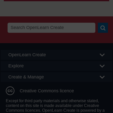
Searc
OpenLearn Create
Explore
Create & Manage
Creative Commons licence
Except for third party materials and otherwise stated,
content on this site is made available under Creative
Commons licences. OpenLearn Create is powered by a