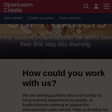
Skip to main content
OpenLearn Create will be unavailable on Wednesday 12
August 2026 from 8am to 10.30am (GMT) due to routine
maintenance.
Our Partners
Get started
Create a course
Free courses
Help support people around the world take
their first step into learning.
How could you work
with us?
We are seeking partners who wish to help us
bring learning experiences to people, or
funders/donors seeking to support the
educationally under served. Help us develop our