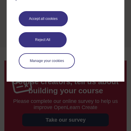
validating programmes and sharing our
expertise to help other distance learning
ventures become established.
Accept all cookies
Open University Qualifications
Reject All
Manage your cookies
Course creators, tell us about
building your course
Please complete our online survey to help us
improve OpenLearn Create
Take our survey