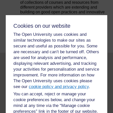
of collections of courses and resources from
different providers which are extending and
building on good open practices and innovative
pedagogy for the benefit of people all around the
world and you can be part of this too.
Cookies on our website
The Open University uses cookies and
Explore collections and courses
similar technologies to make our sites as
secure and useful as possible for you. Some
are necessary and can’t be turned off. Others
are used for analysis and performance,
displaying relevant advertising, and tracking
Open University
your activities for personalisation and service
credentials
improvement. For more information on how
The Open University uses cookies please
see our
cookie policy and privacy policy
.
Supporting students and enabling access to
You can accept, reject or manage your
education is what The Open University is all
about. The Open University works with other
cookie preferences below, and change your
organisations in many ways, by providing
mind at any time via the “Manage cookie
courses, collaborating on new curriculum,
preferences” link in the footer of our website.