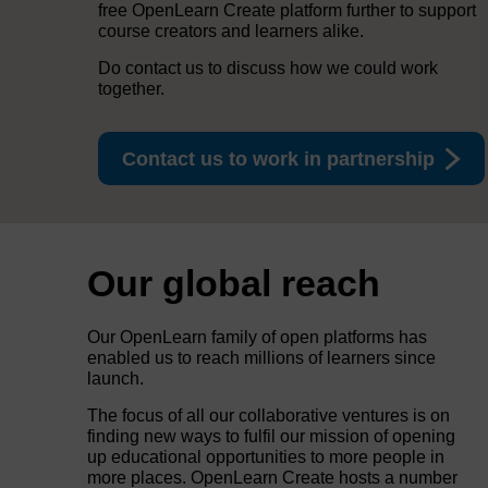
free OpenLearn Create platform further to support
course creators and learners alike.
Do contact us to discuss how we could work
together.
Contact us to work in partnership
Our global reach
Our OpenLearn family of open platforms has
enabled us to reach millions of learners since
launch.
The focus of all our collaborative ventures is on
finding new ways to fulfil our mission of opening
up educational opportunities to more people in
more places. OpenLearn Create hosts a number