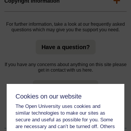
Expand
Copyright information
For further information, take a look at our frequently asked
questions which may give you the support you need.
Have a question?
If you have any concerns about anything on this site please
get in contact with us here.
Report a concern
Cookies on our website
The Open University uses cookies and
similar technologies to make our sites as
About this material
secure and useful as possible for you. Some
are necessary and can’t be turned off. Others