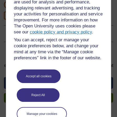
are used for analysis and performance,
1 hour study
displaying relevant advertising, and tracking
your activities for personalisation and service
1
Level 1: Introductory
improvement. For more information on how
The Open University uses cookies please
see our
cookie policy and privacy policy
.
Ratings
0
out of 5 stars
You can accept, reject or manage your
cookie preferences below, and change your
Sign up to get more
mind at any time via the “Manage cookie
preferences” link in the footer of our website.
You can start learning at any time. By signing up and
enrolling you can track your progress and earn a Statement
of Participation upon completion, all for free.
Accept all cookies
View this material
Reject All
Sign up to get more
Manage your cookies