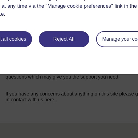
 at any time via the “Manage cookie preferences” link in the 
te.
 all cookies
Reject All
Manage your co
For further information, take a look at our frequently asked
questions which may give you the support you need.
If you have any concerns about anything on this site please g
in contact with us here.