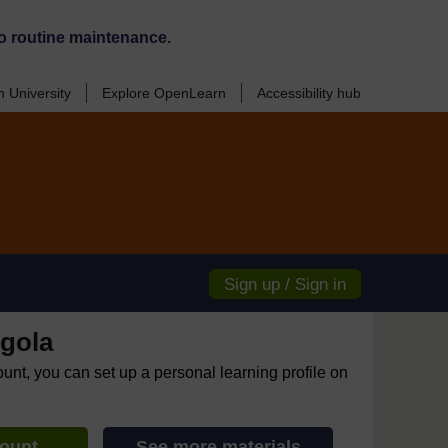
o routine maintenance.
 University
Explore OpenLearn
Accessibility hub
Sign up / Sign in
gola
ount, you can set up a personal learning profile on
count
See more materials