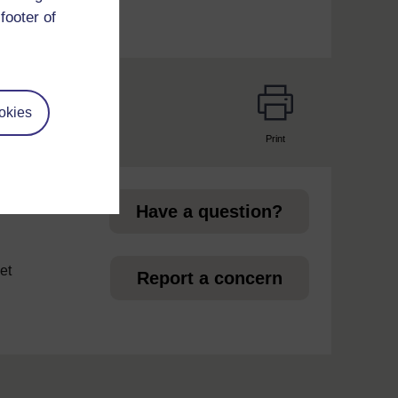
footer of
okies
Print
page
Have a question?
et
Report a concern