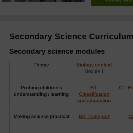
Secondary Science Curriculu
Secondary science modules
Theme
Biology context
Module 1
Probing children’s
B1:
C1: E
understanding / learning
Classification
and adaptation
Making science practical
B2: Transport
C2