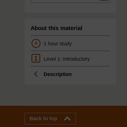
About this material
1 hour study
1
Level 1: Introductory
Description
Back to top