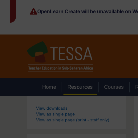
Skip to main content
OpenLearn Create will be unavailable on 
Home
Resources
Courses
Blocks
View downloads
View as single page
View as single page (print - staff only)