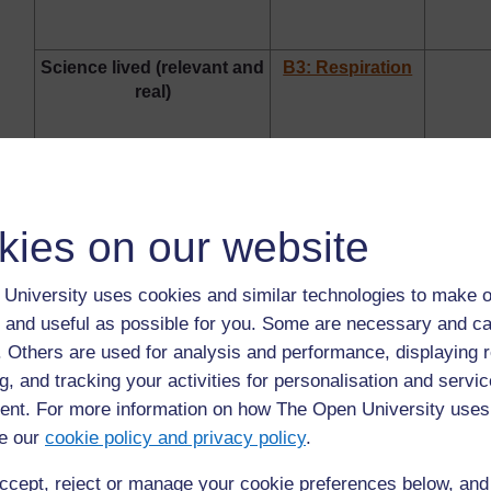
Science lived (relevant and
B3: Respiration
real)
Problem solving –
B4: Nutrition
C4: At
kies on our website
creativity – innovation in
famil
science
University uses cookies and similar technologies to make o
 and useful as possible for you. Some are necessary and ca
B5: Cells
f. Others are used for analysis and performance, displaying 
g, and tracking your activities for personalisation and servic
Dealing with challenging
nt. For more information on how The Open University uses
ideas in science
e our
cookie policy and privacy policy
.
ccept, reject or manage your cookie preferences below, an