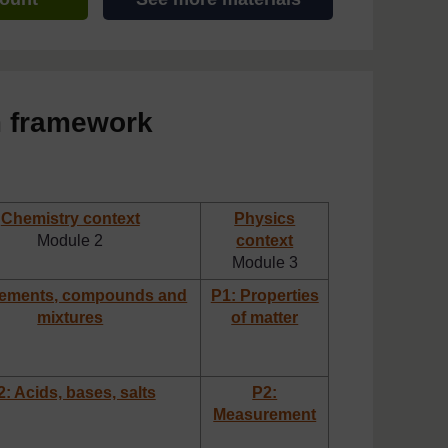
m framework
Chemistry context
Physics
Module 2
context
Module 3
lements, compounds and
P1: Properties
mixtures
of matter
: Acids, bases, salts
P2:
Measurement