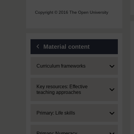
Copyright © 2016 The Open University
Material content
Expand
Curriculum frameworks
Expand
Key resources: Effective
teaching approaches
Expand
Primary: Life skills
Expand
Primary: Numeracy