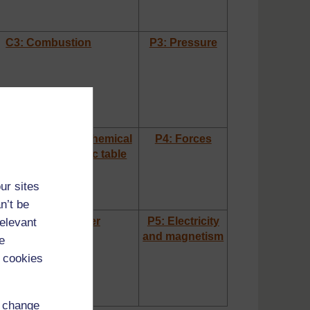
C3: Combustion
P3: Pressure
omic structures, chemical
P4: Forces
ies and the periodic table
ur sites
n’t be
C5: States of matter
P5: Electricity
relevant
and magnetism
e
 cookies
d change