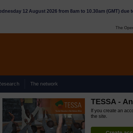
Wednesday 12 August 2026 from 8am to 10.30am (GMT) due t
The Open
Research
The network
TESSA - An
If you create an acc
the site.
Create ac