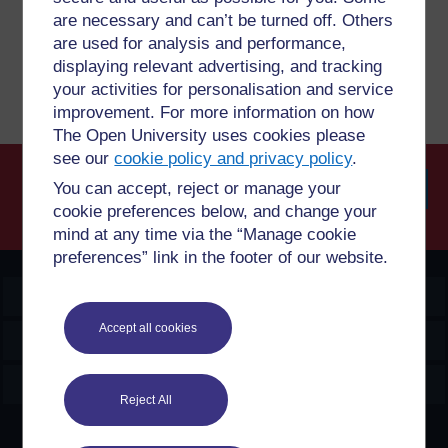
are necessary and can’t be turned off. Others
are used for analysis and performance,
Report a concern
displaying relevant advertising, and tracking
your activities for personalisation and service
improvement. For more information on how
The Open University uses cookies please
see our
cookie policy and privacy policy
.
You can accept, reject or manage your
cookie preferences below, and change your
Searc
mind at any time via the “Manage cookie
preferences” link in the footer of our website.
OpenLearn Create
Accept all cookies
Explore
Create & Manage
Reject All
Creative Commons licence