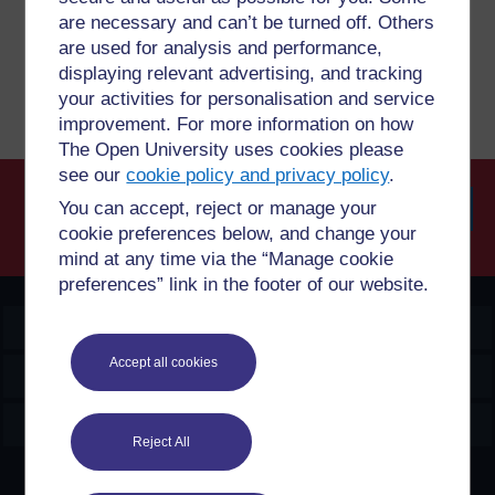
are necessary and can’t be turned off. Others
are used for analysis and performance,
Report a concern
displaying relevant advertising, and tracking
your activities for personalisation and service
improvement. For more information on how
The Open University uses cookies please
see our
cookie policy and privacy policy
.
You can accept, reject or manage your
cookie preferences below, and change your
Searc
mind at any time via the “Manage cookie
preferences” link in the footer of our website.
OpenLearn Create
Accept all cookies
Explore
Create & Manage
Reject All
Creative Commons licence