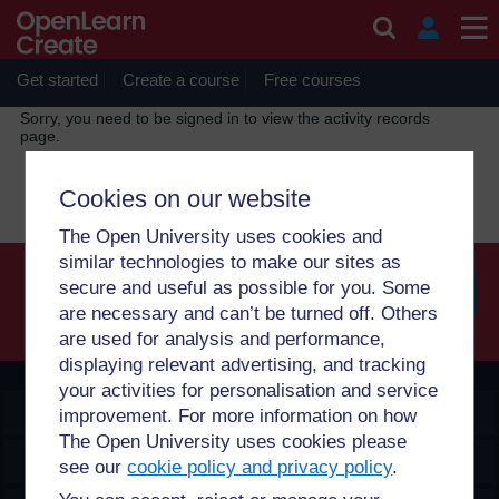
Skip to main content
OpenLearn Create will be unavailable on Wednesday 12
August 2026 from 8am to 10.30am (GMT) due to routine
maintenance.
Get started
Create a course
Free courses
Sorry, you need to be signed in to view the activity records
page.
Continue
Cookies on our website
The Open University uses cookies and
similar technologies to make our sites as
secure and useful as possible for you. Some
are necessary and can’t be turned off. Others
Searc
are used for analysis and performance,
displaying relevant advertising, and tracking
your activities for personalisation and service
OpenLearn Create
improvement. For more information on how
The Open University uses cookies please
Explore
see our
cookie policy and privacy policy
.