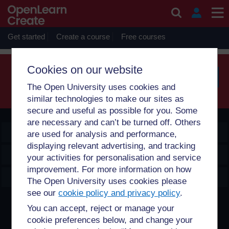
Skip to main content
Sorry, profile information is only available for users who are
enrolled on courses with you.
Get started
Create a course
Free courses
Cookies on our website
The Open University uses cookies and
Searc
similar technologies to make our sites as
secure and useful as possible for you. Some
are necessary and can’t be turned off. Others
OpenLearn Create
are used for analysis and performance,
displaying relevant advertising, and tracking
Explore
your activities for personalisation and service
improvement. For more information on how
Create & Manage
The Open University uses cookies please
see our
cookie policy and privacy policy
.
Creative Commons licence
You can accept, reject or manage your
cookie preferences below, and change your
Except for third party materials and otherwise stated,