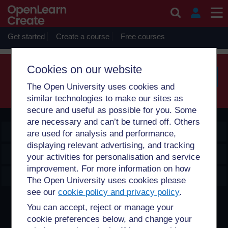
Skip to main content
Sorry, profile information is only available for users who are
enrolled on courses with you.
Get started
Create a course
Free courses
Cookies on our website
The Open University uses cookies and
Searc
similar technologies to make our sites as
secure and useful as possible for you. Some
are necessary and can’t be turned off. Others
OpenLearn Create
are used for analysis and performance,
displaying relevant advertising, and tracking
Explore
your activities for personalisation and service
improvement. For more information on how
Create & Manage
The Open University uses cookies please
see our
cookie policy and privacy policy
.
Creative Commons licence
You can accept, reject or manage your
cookie preferences below, and change your
Except for third party materials and otherwise stated,