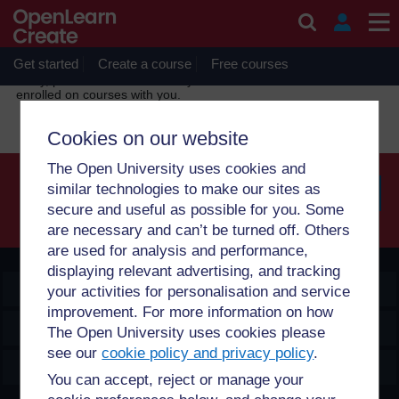
Skip to main content
OpenLearn Create will be unavailable on Wednesday 12
August 2026 from 8am to 10.30am (GMT) due to routine
maintenance.
Get started
Create a course
Free courses
Sorry, profile information is only available for users who are
enrolled on courses with you.
Cookies on our website
The Open University uses cookies and
similar technologies to make our sites as
secure and useful as possible for you. Some
Searc
are necessary and can’t be turned off. Others
are used for analysis and performance,
displaying relevant advertising, and tracking
OpenLearn Create
your activities for personalisation and service
improvement. For more information on how
Explore
The Open University uses cookies please
see our
cookie policy and privacy policy
.
Create & Manage
You can accept, reject or manage your