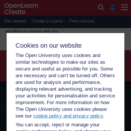
Skip to main content
OpenLearn Create will be unavailable on Wednesday 12
August 2026 from 8am to 10.30am (GMT) due to routine
maintenance.
Get started
Create a course
Free courses
Sorry, profile information is only available for users who are
enrolled on courses with you.
Cookies on our website
The Open University uses cookies and
similar technologies to make our sites as
secure and useful as possible for you. Some
Searc
are necessary and can’t be turned off. Others
are used for analysis and performance,
displaying relevant advertising, and tracking
OpenLearn Create
your activities for personalisation and service
improvement. For more information on how
Explore
The Open University uses cookies please
see our
cookie policy and privacy policy
.
Create & Manage
You can accept, reject or manage your