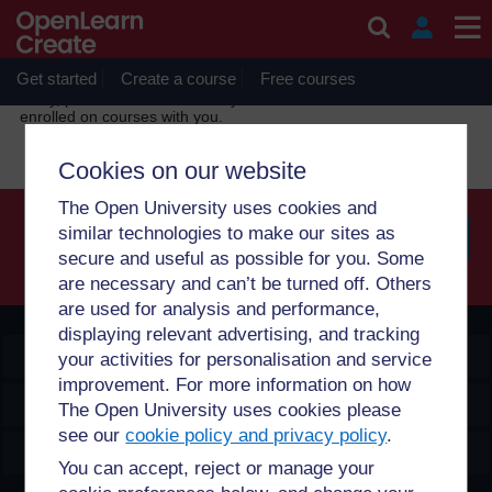
Skip to main content
OpenLearn Create will be unavailable on Wednesday 12
August 2026 from 8am to 10.30am (GMT) due to routine
maintenance.
Get started
Create a course
Free courses
Sorry, profile information is only available for users who are
enrolled on courses with you.
Cookies on our website
The Open University uses cookies and
similar technologies to make our sites as
secure and useful as possible for you. Some
Searc
are necessary and can’t be turned off. Others
are used for analysis and performance,
displaying relevant advertising, and tracking
OpenLearn Create
your activities for personalisation and service
improvement. For more information on how
Explore
The Open University uses cookies please
see our
cookie policy and privacy policy
.
Create & Manage
You can accept, reject or manage your