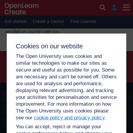
Skip to main content
OpenLearn Create will be unavailable on Wednesday 12
August 2026 from 8am to 10.30am (GMT) due to routine
maintenance.
Get started
Create a course
Free courses
Sorry, profile information is only available for users who are
enrolled on courses with you.
Cookies on our website
The Open University uses cookies and
similar technologies to make our sites as
secure and useful as possible for you. Some
Searc
are necessary and can’t be turned off. Others
are used for analysis and performance,
displaying relevant advertising, and tracking
OpenLearn Create
your activities for personalisation and service
improvement. For more information on how
Explore
The Open University uses cookies please
see our
cookie policy and privacy policy
.
Create & Manage
You can accept, reject or manage your