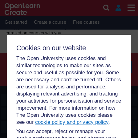
Skip to main content
OpenLearn Create will be unavailable on Wednesday 12
August 2026 from 8am to 10.30am (GMT) due to routine
maintenance.
Get started
Create a course
Free courses
Sorry, profile information is only available for users who are
enrolled on courses with you.
Cookies on our website
The Open University uses cookies and
similar technologies to make our sites as
secure and useful as possible for you. Some
Searc
are necessary and can’t be turned off. Others
are used for analysis and performance,
displaying relevant advertising, and tracking
OpenLearn Create
your activities for personalisation and service
improvement. For more information on how
Explore
The Open University uses cookies please
see our
cookie policy and privacy policy
.
Create & Manage
You can accept, reject or manage your