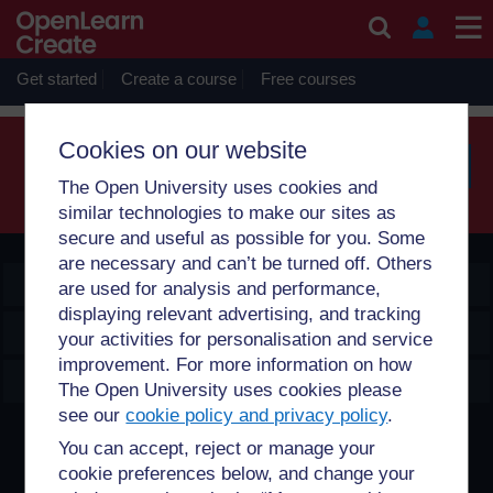
Skip to main content
Sorry, profile information is only available for users who are
enrolled on courses with you.
Get started
Create a course
Free courses
Cookies on our website
The Open University uses cookies and
Searc
similar technologies to make our sites as
secure and useful as possible for you. Some
are necessary and can’t be turned off. Others
OpenLearn Create
are used for analysis and performance,
displaying relevant advertising, and tracking
Explore
your activities for personalisation and service
improvement. For more information on how
Create & Manage
The Open University uses cookies please
see our
cookie policy and privacy policy
.
Creative Commons licence
You can accept, reject or manage your
cookie preferences below, and change your
Except for third party materials and otherwise stated,