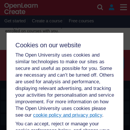
Skip to main content
OpenLearn Create will be unavailable on Wednesday 12
August 2026 from 8am to 10.30am (GMT) due to routine
maintenance.
Get started
Create a course
Free courses
Sorry, profile information is only available for users who are
enrolled on courses with you.
Cookies on our website
The Open University uses cookies and
similar technologies to make our sites as
secure and useful as possible for you. Some
Searc
are necessary and can’t be turned off. Others
are used for analysis and performance,
displaying relevant advertising, and tracking
OpenLearn Create
your activities for personalisation and service
improvement. For more information on how
Explore
The Open University uses cookies please
see our
cookie policy and privacy policy
.
Create & Manage
You can accept, reject or manage your