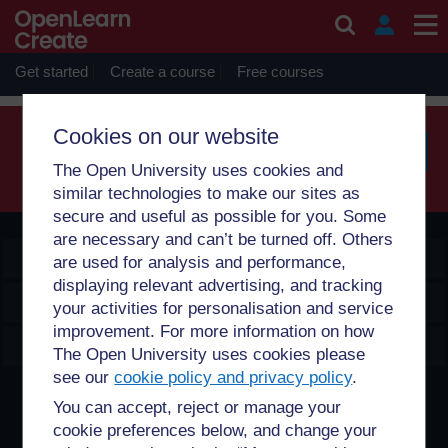
Skip to main content
Sorry, profile information is only available for users who are
enrolled on courses with you.
Get started
Create a course
Free courses
Cookies on our website
The Open University uses cookies and
Searc
similar technologies to make our sites as
secure and useful as possible for you. Some
are necessary and can’t be turned off. Others
OpenLearn Create
are used for analysis and performance,
displaying relevant advertising, and tracking
Explore
your activities for personalisation and service
improvement. For more information on how
Create & Manage
The Open University uses cookies please
see our
cookie policy and privacy policy
.
Creative Commons licence
You can accept, reject or manage your
cookie preferences below, and change your
Except for third party materials and otherwise stated,