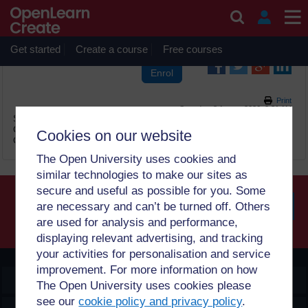
Skip to main content
OpenLearn Create will be unavailable on Wednesday 12
August 2026 from 8am to 10.30am (GMT) due to routine
maintenance.
Get started
Create a course
Free courses
Print
Saturday, 8 August 2026, 2:31 AM
Site:
OpenLearn Create
Course:
2 සහභාගී වීමේ ක්‍රම Sinhala (PUB_5328_1.0)
Cookies on our website
Glossary:
පදමාලාව
The Open University uses cookies and
similar technologies to make our sites as
secure and useful as possible for you. Some
are necessary and can’t be turned off. Others
are used for analysis and performance,
Searc
displaying relevant advertising, and tracking
your activities for personalisation and service
improvement. For more information on how
OpenLearn Create
The Open University uses cookies please
see our
cookie policy and privacy policy
.