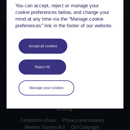
Explore
You can accept, reject or manage your
cookie preferences below, and change your
Create & Manage
mind at any time via the “Manage cookie
preferences” link in the footer of our website.
Creative Commons licence
Except for third party materials and otherwise stated,
Accept all cookies
content on this site is made available under Creative
Commons licences. OpenLearn Create is powered by a
number of software tools released under the GNU GPL.
Reject All
©2024. All rights reserved. The Open University is
incorporated by Royal Charter (RC 000391), an exempt
charity in England & Wales and a charity registered in
Manage your cookies
Scotland (SC 038302). The Open University is
authorised and regulated by the Financial Conduct
Authority in relation to its secondary activity of credit
broking.
Conditions of use
Privacy and cookies
Modern Slavery Act
OU Copyright