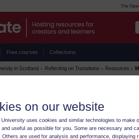
The Open
Free courses
Collections
/
/
/
rsity in Scotland
Reflecting on Transitions
Resources
M
►
►
►
kies on our website
University uses cookies and similar technologies to make o
 and useful as possible for you. Some are necessary and ca
f. Others are used for analysis and performance, displaying 