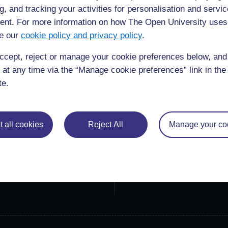
g, and tracking your activities for personalisation and servic
nt. For more information on how The Open University uses
e our
cookie policy and privacy policy
.
ccept, reject or manage your cookie preferences below, an
 at any time via the “Manage cookie preferences” link in the 
te.
lore
Create & Manage
 Courses
Course guide
 all cookies
Reject All
Manage your co
ections
Create a course
ners
Manage courses