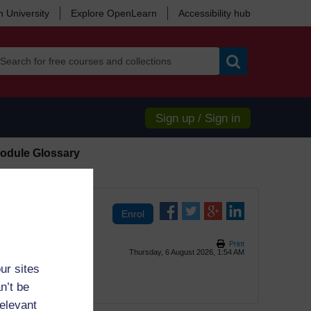
 University
Explore OpenLearn
Accessibility hub
Search
Sign up / Sign in
odule Glossary
Print
Thursday, 6 August 2026, 1:54 AM
ur sites
n’t be
relevant