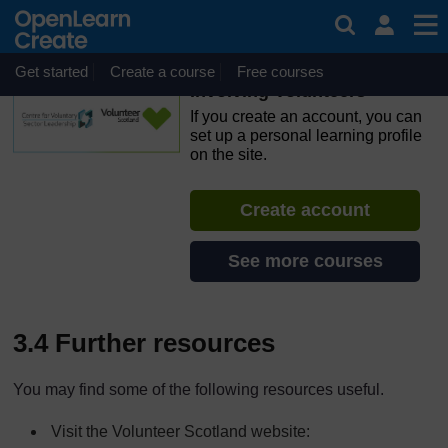
Skip to main content
OpenLearn Create will be unavailable on Wednesday 12
August 2026 from 8am to 10.30am (GMT) due to routine
maintenance.
Get started
Create a course
Free courses
Involving Volunteers
If you create an account, you can
set up a personal learning profile
on the site.
Create account
See more courses
3.4 Further resources
You may find some of the following resources useful.
Visit the Volunteer Scotland website: