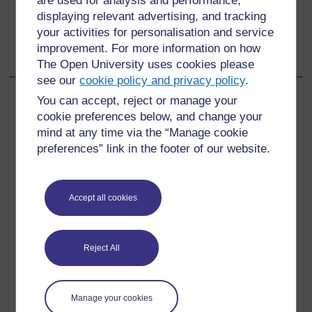
are used for analysis and performance,
displaying relevant advertising, and tracking
Go to next page
Next
your activities for personalisation and service
improvement. For more information on how
4 Making a difference
The Open University uses cookies please
see our
cookie policy and privacy policy
.
You can accept, reject or manage your
cookie preferences below, and change your
mind at any time via the “Manage cookie
For further information, take a look at our frequently asked
questions which may give you the support you need.
preferences” link in the footer of our website.
Have a question?
Accept all cookies
If you have any concerns about anything on this site
please get in contact with us here.
Reject All
Report a concern
Manage your cookies