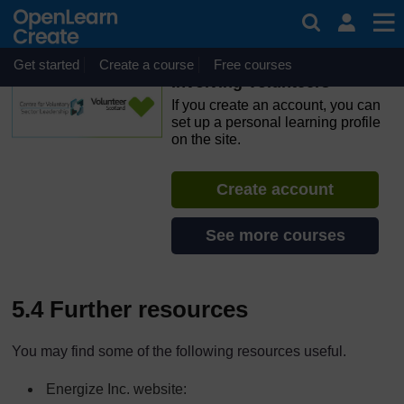
Skip to main content
OpenLearn Create will be unavailable on Wednesday 12
August 2026 from 8am to 10.30am (GMT) due to routine
maintenance.
Get started
Create a course
Free courses
Involving Volunteers
If you create an account, you can
set up a personal learning profile
on the site.
Create account
See more courses
5.4 Further resources
You may find some of the following resources useful.
Energize Inc. website: