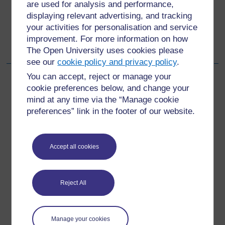
are used for analysis and performance,
displaying relevant advertising, and tracking
Go to next page
Next
your activities for personalisation and service
improvement. For more information on how
6 Developing your practice
The Open University uses cookies please
see our
cookie policy and privacy policy
.
You can accept, reject or manage your
cookie preferences below, and change your
mind at any time via the “Manage cookie
For further information, take a look at our frequently asked
preferences” link in the footer of our website.
questions which may give you the support you need.
Have a question?
Accept all cookies
If you have any concerns about anything on this site
Reject All
please get in contact with us here.
Report a concern
Manage your cookies