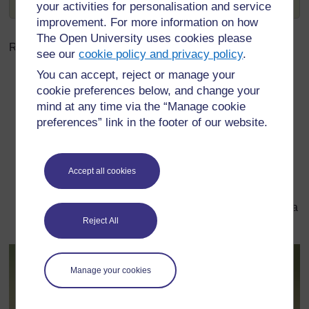
and
Gesang
, meaning singer and singing.
your activities for personalisation and service
improvement. For more information on how
The Open University uses cookies please
Related word:
see our
cookie policy and privacy policy
.
You can accept, reject or manage your
Lintie
cookie preferences below, and change your
Definition: n. 1. A linnet, a songbird.
mind at any time via the “Manage cookie
preferences” link in the footer of our website.
Example sentence:
“She’s an affa bonnie
Accept all cookies
sangster, wi a voice like a lintie.”
English translation: “She’s a lovely singer, with a
Reject All
voice like a linnet.”
Manage your cookies