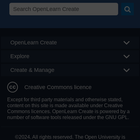
Searc
OpenLearn Create
Explore
Create & Manage
Creative Commons licence
Except for third party materials and otherwise stated,
content on this site is made available under Creative
Commons licences. OpenLearn Create is powered by a
number of software tools released under the GNU GPL.
©2024. All rights reserved. The Open University is