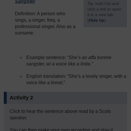
Sangster
[
Tip: hold Ctrl and
click a link to open
Definition: A person who
it in a new tab.
sings, a singer, freq. a
(
Hide tip
)
professional singer. Also as a
]
surname.
Example sentence:
“She’s an affa bonnie
sangster, wi a voice like a lintie.”
English translation: “She’s a lovely singer, with a
voice like a linnet.”
Activity 2
Click to hear the sentence above read by a Scots
speaker.
You can then make your own recording and play it