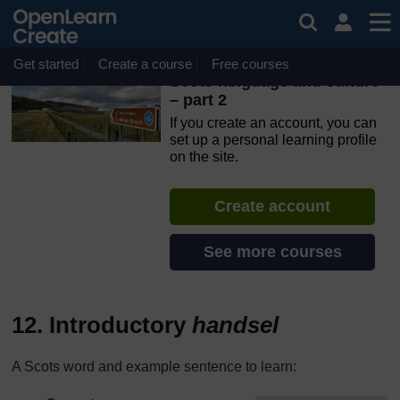
Skip to main content
OpenLearn Create will be unavailable on Wednesday 12
August 2026 from 8am to 10.30am (GMT) due to routine
maintenance.
Get started
Create a course
Free courses
Scots language and culture
– part 2
If you create an account, you can
set up a personal learning profile
on the site.
Create account
See more courses
12. Introductory
handsel
A Scots word and example sentence to learn: