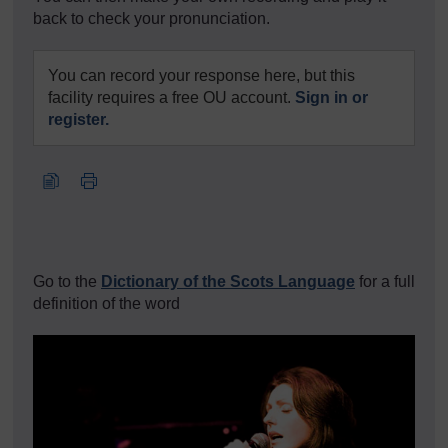
back to check your pronunciation.
You can record your response here, but this
facility requires a free OU account.
Sign in or
register.
Go to the
Dictionary of the Scots Language
for a full
definition of the word