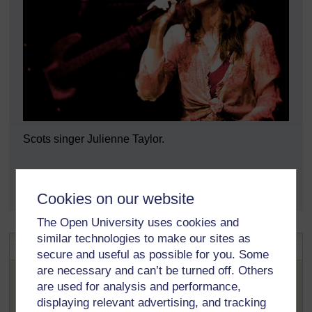
Scots singer Julienne Taylor.
Scots singer Julienne Ta
Cookies on our website
The Open University uses cookies and
similar technologies to make our sites as
Language Links
secure and useful as possible for you. Some
The word
sangster
is an example of the close links the
are necessary and can’t be turned off. Others
Scots language has with other European languages. In
are used for analysis and performance,
this case, the German language has the words
Sänger
displaying relevant advertising, and tracking