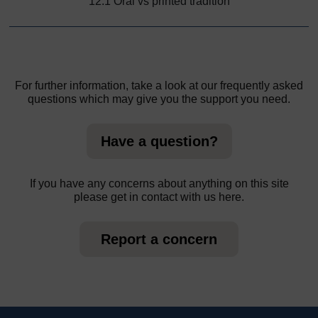
12.1 Oral vs printed tradition
For further information, take a look at our frequently asked
questions which may give you the support you need.
Have a question?
If you have any concerns about anything on this site
please get in contact with us here.
Report a concern