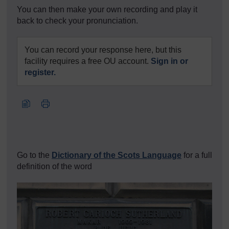
You can then make your own recording and play it
back to check your pronunciation.
You can record your response here, but this
facility requires a free OU account.
Sign in or
register.
Go to the
Dictionary of the Scots Language
for a full
definition of the word