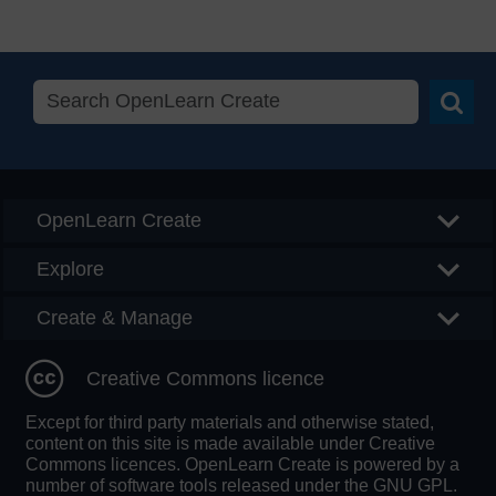
Searc
OpenLearn Create
Explore
Create & Manage
Creative Commons licence
Except for third party materials and otherwise stated,
content on this site is made available under Creative
Commons licences. OpenLearn Create is powered by a
number of software tools released under the GNU GPL.