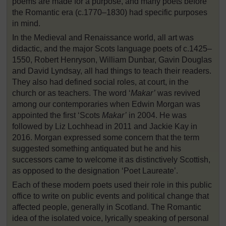
poems are made for a purpose, and many poets before
the Romantic era (c.1770–1830) had specific purposes
in mind.
In the Medieval and Renaissance world, all art was
didactic, and the major Scots language poets of c.1425–
1550, Robert Henryson, William Dunbar, Gavin Douglas
and David Lyndsay, all had things to teach their readers.
They also had defined social roles, at court, in the
church or as teachers. The word ‘
Makar’
was revived
among our contemporaries when Edwin Morgan was
appointed the first ‘Scots
Makar’
in 2004. He was
followed by Liz Lochhead in 2011 and Jackie Kay in
2016. Morgan expressed some concern that the term
suggested something antiquated but he and his
successors came to welcome it as distinctively Scottish,
as opposed to the designation ‘Poet Laureate’.
Each of these modern poets used their role in this public
office to write on public events and political change that
affected people, generally in Scotland. The Romantic
idea of the isolated voice, lyrically speaking of personal