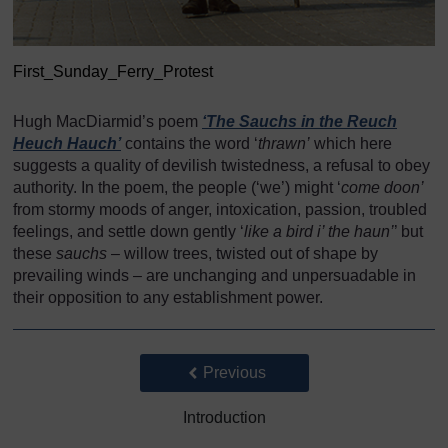
First_Sunday_Ferry_Protest
Hugh MacDiarmid’s poem
‘The Sauchs in the Reuch
Heuch Hauch’
contains the word ‘
thrawn’
which here
suggests a quality of devilish twistedness, a refusal to obey
authority. In the poem, the people (‘we’) might ‘
come doon’
from stormy moods of anger, intoxication, passion, troubled
feelings, and settle down gently ‘
like a bird i’ the haun’
’ but
these
sauchs
– willow trees, twisted out of shape by
prevailing winds – are unchanging and unpersuadable in
their opposition to any establishment power.
Back to previous page
Previous
Introduction