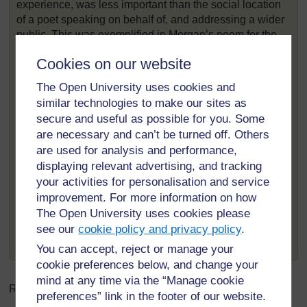
experience, was less important than the social location
of a poet speaking on behalf of, and addressing a wider
public. This was exemplified in Morgan’s poem for the
opening of the Scottish parliament in 2004,
‘Open the
Cookies on our website
Doors!’
.
The poem is mainly in English but uses Scots phrases
The Open University uses cookies and
when declaring what people do not want of their
similar technologies to make our sites as
politicians: ‘What do the people want of the place?’ he
secure and useful as possible for you. Some
asks:
are necessary and can’t be turned off. Others
are used for analysis and performance,
‘A nest of fearties is what they do not want.
displaying relevant advertising, and tracking
A symposium of procrastinators is what they do not
your activities for personalisation and service
want.
A phalanx of forelock-tuggers is what they do not
improvement. For more information on how
want.
The Open University uses cookies please
And perhaps above all the droopy mantra of “it
see our
cookie policy and privacy policy
.
wizny me” is what they do not want.’
You can accept, reject or manage your
cookie preferences below, and change your
mind at any time via the “Manage cookie
Related word:
preferences” link in the footer of our website.