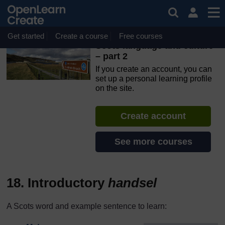
Skip to main content
OpenLearn Create will be unavailable on Wednesday 12
August 2026 from 8am to 10.30am (GMT) due to routine
maintenance.
Get started
Create a course
Free courses
Scots language and culture
– part 2
If you create an account, you can
set up a personal learning profile
on the site.
Create account
See more courses
18. Introductory
handsel
A Scots word and example sentence to learn: