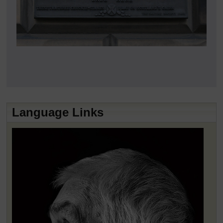
Language Links