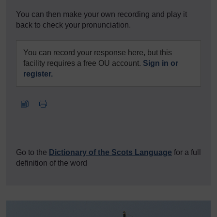
You can then make your own recording and play it
back to check your pronunciation.
You can record your response here, but this
facility requires a free OU account.
Sign in or
register.
Go to the
Dictionary of the Scots Language
for a full
definition of the word