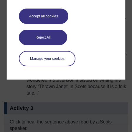
Thrawn
Accept all cookies
Definition: Twisted, crooked, perverse, bad-tempered,
oppositional
Reject All
Example sentence: “
Mony eens hiv windered if
Stevenson insistit oan scrievin his story ‘Thrawn
Manage your cookies
Janet’ in Scots cause it is a folk tale...
”
English translation: “Many people have
wondered if Stevenson insisted on writing his
story ‘Thrawn Janet’ in Scots because it is a folk
tale...”
Activity 3
Click to hear the sentence above read by a Scots
speaker.