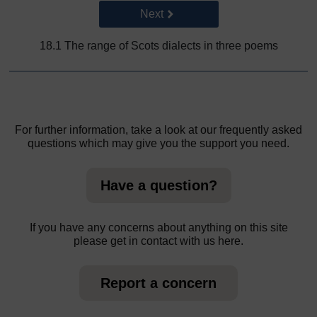
Go to next page
Next
18.1 The range of Scots dialects in three poems
For further information, take a look at our frequently asked
questions which may give you the support you need.
Have a question?
If you have any concerns about anything on this site
please get in contact with us here.
Report a concern