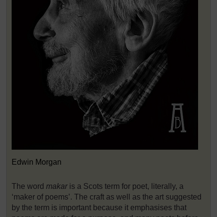
Edwin Morgan
The word
makar
is a Scots term for poet, literally, a
‘maker of poems’. The craft as well as the art suggested
by the term is important because it emphasises that