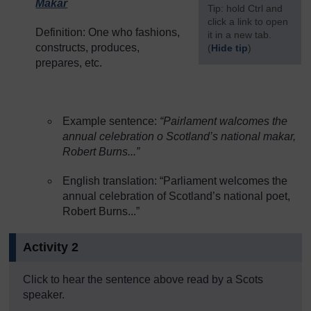
Makar
[
Tip: hold Ctrl and
click a link to open
Definition: One who fashions,
it in a new tab.
constructs, produces,
(
Hide tip
)
prepares, etc.
]
Example sentence:
“Pairlament walcomes the
annual celebration o Scotland’s national makar,
Robert Burns...”
English translation: “Parliament welcomes the
annual celebration of Scotland’s national poet,
Robert Burns...”
Activity 2
Click to hear the sentence above read by a Scots
speaker.