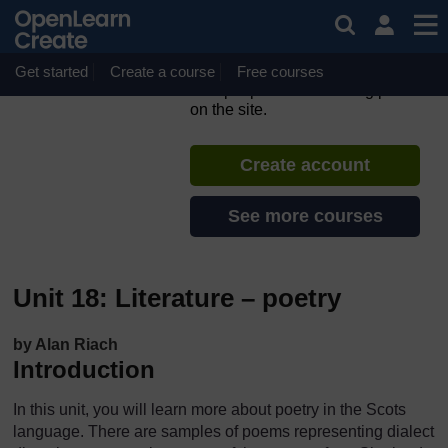
Skip to main content
Scots language and culture
– part 2
Get started
Create a course
If you create an account, you can
Free courses
set up a personal learning profile
on the site.
Create account
See more courses
Unit 18: Literature – poetry
by Alan Riach
Introduction
In this unit, you will learn more about poetry in the Scots
language. There are samples of poems representing dialect