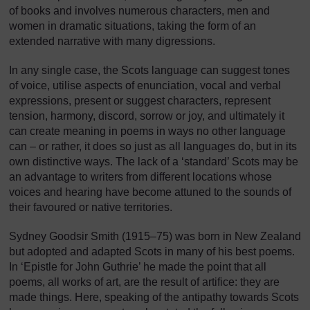
of books and involves numerous characters, men and
women in dramatic situations, taking the form of an
extended narrative with many digressions.
In any single case, the Scots language can suggest tones
of voice, utilise aspects of enunciation, vocal and verbal
expressions, present or suggest characters, represent
tension, harmony, discord, sorrow or joy, and ultimately it
can create meaning in poems in ways no other language
can – or rather, it does so just as all languages do, but in its
own distinctive ways. The lack of a ‘standard’ Scots may be
an advantage to writers from different locations whose
voices and hearing have become attuned to the sounds of
their favoured or native territories.
Sydney Goodsir Smith (1915–75) was born in New Zealand
but adopted and adapted Scots in many of his best poems.
In ‘Epistle for John Guthrie’ he made the point that all
poems, all works of art, are the result of artifice: they are
made things. Here, speaking of the antipathy towards Scots