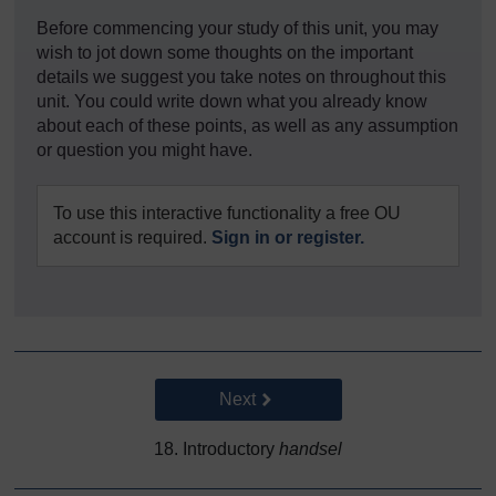
Before commencing your study of this unit, you may
wish to jot down some thoughts on the important
details we suggest you take notes on throughout this
unit. You could write down what you already know
about each of these points, as well as any assumption
or question you might have.
To use this interactive functionality a free OU
account is required.
Sign in or register.
Go to next page
Next
18. Introductory
handsel