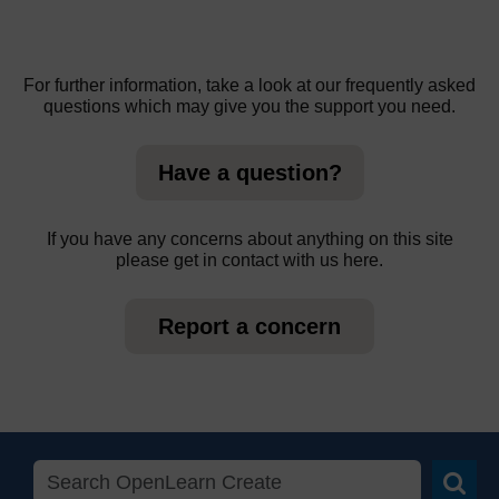
For further information, take a look at our frequently asked
questions which may give you the support you need.
Have a question?
If you have any concerns about anything on this site
please get in contact with us here.
Report a concern