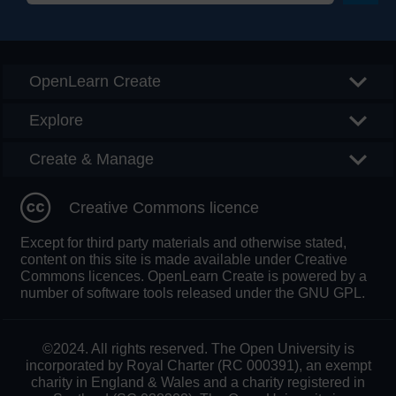
Searc
OpenLearn Create
Explore
Create & Manage
Creative Commons licence
Except for third party materials and otherwise stated,
content on this site is made available under Creative
Commons licences. OpenLearn Create is powered by a
number of software tools released under the GNU GPL.
©2024. All rights reserved. The Open University is
incorporated by Royal Charter (RC 000391), an exempt
charity in England & Wales and a charity registered in