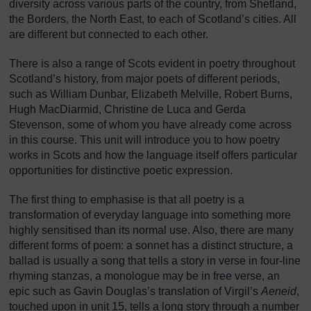
diversity across various parts of the country, from Shetland,
the Borders, the North East, to each of Scotland’s cities. All
are different but connected to each other.
There is also a range of Scots evident in poetry throughout
Scotland’s history, from major poets of different periods,
such as William Dunbar, Elizabeth Melville, Robert Burns,
Hugh MacDiarmid, Christine de Luca and Gerda
Stevenson, some of whom you have already come across
in this course. This unit will introduce you to how poetry
works in Scots and how the language itself offers particular
opportunities for distinctive poetic expression.
The first thing to emphasise is that all poetry is a
transformation of everyday language into something more
highly sensitised than its normal use. Also, there are many
different forms of poem: a sonnet has a distinct structure, a
ballad is usually a song that tells a story in verse in four-line
rhyming stanzas, a monologue may be in free verse, an
epic such as Gavin Douglas’s translation of Virgil’s
Aeneid
,
touched upon in unit 15, tells a long story through a number