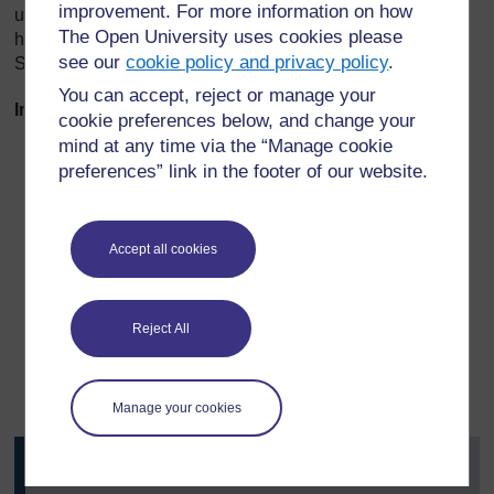
improvement. For more information on how
unit, you will be working with this approach as you explore
The Open University uses cookies please
how the Scots language shaped much of the poetry of
see our
cookie policy and privacy policy
.
Scotland.
You can accept, reject or manage your
Important details to take notes on throughout this unit:
cookie preferences below, and change your
mind at any time via the “Manage cookie
the range of vernacular dialects and the synthesis of
preferences” link in the footer of our website.
dialects in crafted, literary Scots poems
the range of forms in literary Scots poems and the
relation between voice (or voices) and poetic form (or
Accept all cookies
forms) through history
ways of saying (forms of address: who is being talked
to, what is the position of the reader and what is the
Reject All
position of the writer?)
the distinctive or ‘untranslatable’ characteristics of
poetry in Scots.
Manage your cookies
Activity 1