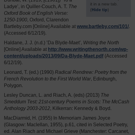
it in a new tab.
Ladye’, in Quiller-Couch, A. T.
The
(
Hide tip
)
Oxford Book of English Verse:
1250-1900
, Oxford, Clarendon
]
Bartleby.com [Online] Available at
www.bartleby.com/
101/
.
(Accessed 6/12/19).
Haldane, J. J. (n.d.) ’Da Blyde-Maet’,
Writing the North
[Online] Available at
http://www.writingthenorth.com/
wp-
content/
uploads/
2013/
09/
Da-Blyde-Maet.pdf
(Accessed
6/12/19).
Leonard, T. (ed.) (1990)
Radical Rendrew: Poetry from the
French Revolution to the First World War
, Edinburgh,
Polygon.
Lesley Duncan, L. and Riach, A. (eds) (2013)
The
Smeddum Test: 21st-century Poems in Scots: The McCash
Anthology 2003-2012
, Kilkerran: Kennedy & Boyd.
MacDiarmid, H. (1955) In Memoriam James Joyce
(Glasgow: Maclellan, 1955), p.61, cited in Selected Poetry,
ed. Alan Riach and Michael Grieve (Manchester: Carcanet,