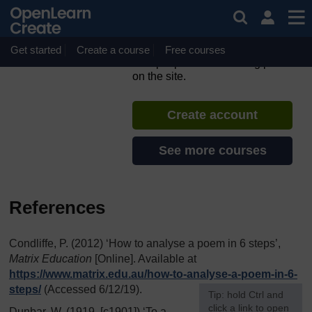
Skip to main content
Scots language and culture
– part 2
Get started
Create a course
If you create an account, you can
Free courses
set up a personal learning profile
on the site.
Create account
See more courses
References
Condliffe, P. (2012) ‘How to analyse a poem in 6 steps’,
Matrix Education
[Online]. Available at
https://www.matrix.edu.au/
how-to-analyse-a-poem-in-6-
steps/
(Accessed 6/12/19).
[
Tip: hold Ctrl and
click a link to open
Dunbar, W. (1919, [c1901]) ‘To a