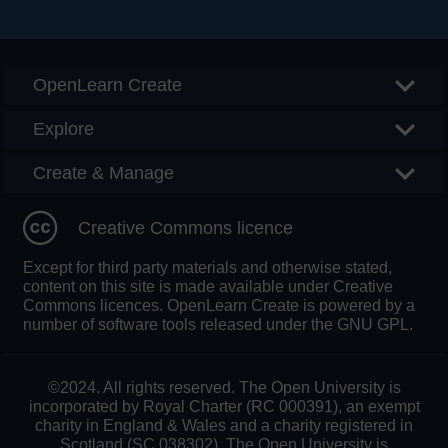
Searc
OpenLearn Create
Explore
Create & Manage
Creative Commons licence
Except for third party materials and otherwise stated,
content on this site is made available under Creative
Commons licences. OpenLearn Create is powered by a
number of software tools released under the GNU GPL.
©2024. All rights reserved. The Open University is
incorporated by Royal Charter (RC 000391), an exempt
charity in England & Wales and a charity registered in
Scotland (SC 038302). The Open University is