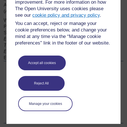
improvement. For more information on how
Available at
https://www.bartleby.com/
101/
380.html
The Open University uses cookies please
(Accessed 6/12/19).
see our
cookie policy and privacy policy
.
Watson, R. (2006) ‘Living with the Double Tongue: Modern
You can accept, reject or manage your
Poetry in Scots’
,
in Ian Brown, Thomas Owen Clancy,
cookie preferences below, and change your
Susan Manning Susan, Murray Pittock (eds.)
The
mind at any time via the “Manage cookie
Edinburgh History of Scottish Literature: Modern
preferences” link in the footer of our website.
Transformations: New Identities (from 1918),
(Volume 3).
Edinburgh History of Scottish Literature,
3, Edinburgh:
Edinburgh University Press,
pp. 163–175.
Accept all cookies
Back to previous page
Previous
Reject All
Further research
Go to next page
Next
Manage your cookies
Acknowledgements