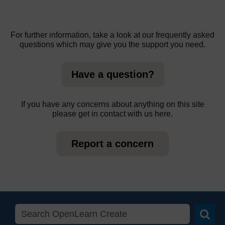
For further information, take a look at our frequently asked
questions which may give you the support you need.
Have a question?
If you have any concerns about anything on this site
please get in contact with us here.
Report a concern