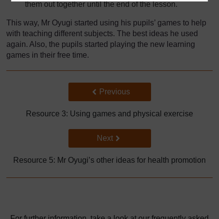
them out together until the end of the lesson.
This way, Mr Oyugi started using his pupils’ games to help
with teaching different subjects. The best ideas he used
again. Also, the pupils started playing the new learning
games in their free time.
Back to previous page
Previous
Resource 3: Using games and physical exercise
Go to next page
Next
Resource 5: Mr Oyugi’s other ideas for health promotion
For further information, take a look at our frequently asked