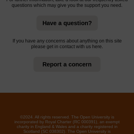
questions which may give you the support you need.
Have a question?
If you have any concerns about anything on this site
please get in contact with us here.
Report a concern
©2024. All rights reserved. The Open University is
incorporated by Royal Charter (RC 000391), an exempt
charity in England & Wales and a charity registered in
Scotland (SC 038302). The Open University is