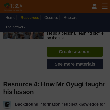
Skip to main content
OpenLearn Create will be unavailable on Wednesday 12
August 2026 from 8am to 10.30am (GMT) due to routine
maintenance.
Home
Resources
Courses
Research
TESSA - Angola
The network
If you create an account, you can
set up a personal learning profile
on the site.
Create account
See more materials
Resource 4: How Mr Oyugi taught
his lesson
Background information / subject knowledge for