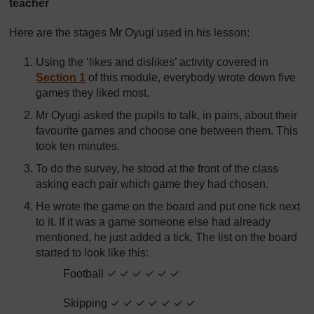
teacher
Here are the stages Mr Oyugi used in his lesson:
Using the ‘likes and dislikes’ activity covered in
Section 1
of this module, everybody wrote down five
games they liked most.
Mr Oyugi asked the pupils to talk, in pairs, about their
favourite games and choose one between them. This
took ten minutes.
To do the survey, he stood at the front of the class
asking each pair which game they had chosen.
He wrote the game on the board and put one tick next
to it. If it was a game someone else had already
mentioned, he just added a tick. The list on the board
started to look like this:
Football ✓ ✓ ✓ ✓ ✓ ✓
Skipping ✓ ✓ ✓ ✓ ✓ ✓ ✓