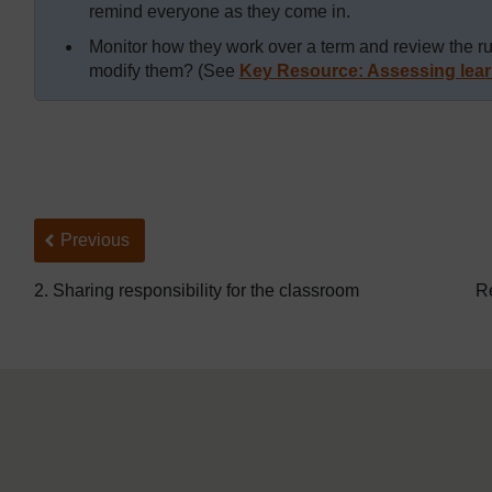
remind everyone as they come in.
Monitor how they work over a term and review the r
modify them? (See
Key Resource: Assessing lear
Back to previous page
Previous
2. Sharing responsibility for the classroom
Re