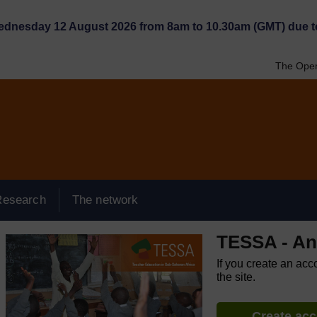
Wednesday 12 August 2026 from 8am to 10.30am (GMT) due t
The Open
Research
The network
TESSA - An
If you create an acc
the site.
Create ac