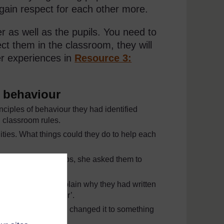
 gain respect for each other more.
er as well as the pupils. You need to
ct them in the classroom, they will
er experiences in
Resource 3:
r behaviour
nciples of behaviour they had identified
 classroom rules.
lities. What things could they do to help each
Finally, in small groups, she asked them to
 sentence and explain why they had written
elps us listen better’.
class’, together they changed it to something