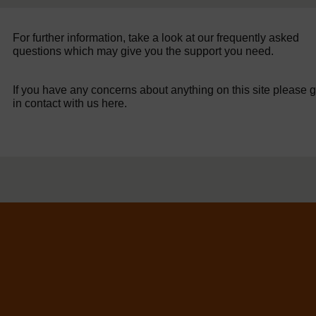
For further information, take a look at our frequently asked
questions which may give you the support you need.
If you have any concerns about anything on this site please g
in contact with us here.