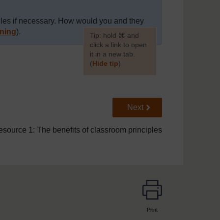
ules if necessary. How would you and they
ning
).
[
Tip: hold ⌘ and
click a link to open
it in a new tab.
(
Hide tip
)
]
Go to next page
Next
source 1: The benefits of classroom principles
Print
page