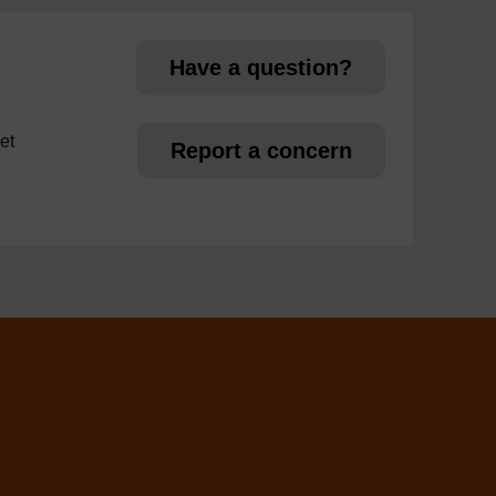
Have a question?
et
Report a concern