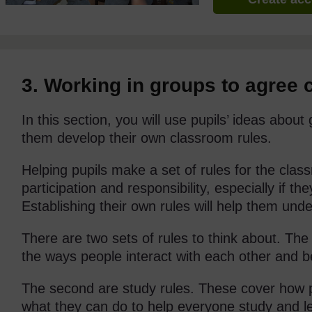
3. Working in groups to agree 
In this section, you will use pupils’ ideas about
them develop their own classroom rules.
Helping pupils make a set of rules for the cla
participation and responsibility, especially if t
Establishing their own rules will help them und
There are two sets of rules to think about. The 
the ways people interact with each other and 
The second are study rules. These cover how 
what they can do to help everyone study and le