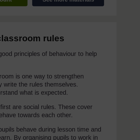
classroom rules
 good principles of behaviour to help
ssroom is one way to strengthen
hey write the rules themselves.
erstand what is expected.
first are social rules. These cover
behave towards each other.
pupils behave during lesson time and
arn. By organising pupils to work in