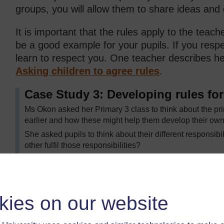
groups, you will allow them to share ideas and
It is important that the rules apply to the teach
be a good example for your pupils. If you respe
learn to respect you. One teacher describes h
Asking children to agree rules
.
Case Study 3: Developing rules fo
Ms Okon asked her Primary 3 class to think about the pri
earlier and how these might help them develop their own
She asked pupils to think about their different responsibi
other fulfil those responsibilities?
They first talked together in pairs, and then as a class. 
write sentences using: ‘We should …’
She went around each group and asked them to read one
it. For example: ‘We should be quiet in class because it h
kies on our website
If pupils suggested negatives, for example ‘Don’t talk in 
positive: ‘We should try to listen carefully to each other’.