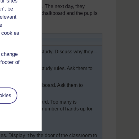
ur sites
 their sentences in. The next day, they
n’t be
wrote these on the chalkboard and the pupils
relevant
e
 cookies
 rules
 behaviour and for study. Discuss why they –
d change
footer of
or social rules and study rules. Ask them to
d write them on the board. Ask them to
okies
ht rules from the board. Too many is
rule, and count the number of hands up for
most popular.
es. Display it by the door of the classroom to