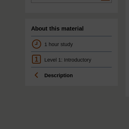
About this material
1 hour study
1
Level 1: Introductory
Description