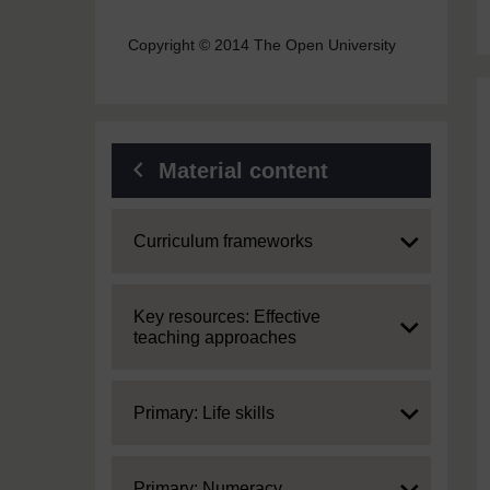
Copyright © 2014 The Open University
Material content
Expand
Curriculum frameworks
Expand
Key resources: Effective
teaching approaches
Expand
Primary: Life skills
Expand
Primary: Numeracy