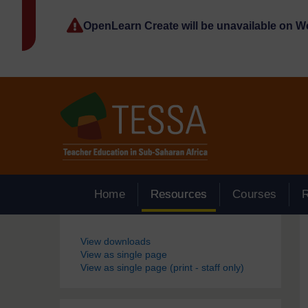
Skip to main content
OpenLearn Create will be unavailable on 
Home
Resources
Courses
Blocks
View downloads
View as single page
View as single page (print - staff only)