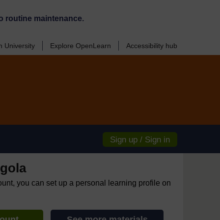
o routine maintenance.
 University
Explore OpenLearn
Accessibility hub
Sign up / Sign in
gola
ount, you can set up a personal learning profile on
count
See more materials