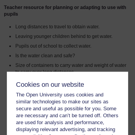
Teacher resource for planning or adapting to use with
pupils
Long distances to travel to obtain water.
Leaving younger children behind to get water.
Pupils out of school to collect water.
Is the water clean and safe?
Size of containers to carry water and weight of water
to carry over long distances.
Time taken to obtain water stops people doing other
Cookies on our website
things.
The Open University uses cookies and
The water collected may be contaminated by poor
similar technologies to make our sites as
sanitation and animals’ use.
secure and useful as possible for you. Some
Open to infection by water-borne diseases.
are necessary and can’t be turned off. Others
are used for analysis and performance,
Drought can restrict access to clean water.
displaying relevant advertising, and tracking
Lack of infrastructure e.g. pipes and storage