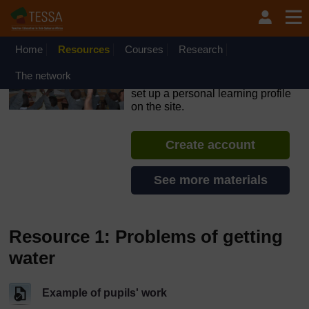
Skip to main content
OpenLearn Create will be unavailable on Wednesday 12
August 2026 from 8am to 10.30am (GMT) due to routine
maintenance.
Home
Resources
Courses
Research
TESSA - Angola
The network
If you create an account, you can
set up a personal learning profile
on the site.
Create account
See more materials
Resource 1: Problems of getting
water
Example of pupils' work