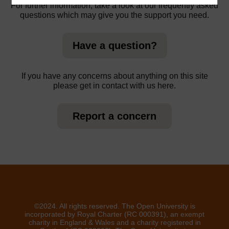
For further information, take a look at our frequently asked
questions which may give you the support you need.
Have a question?
If you have any concerns about anything on this site
please get in contact with us here.
Report a concern
©2024. All rights reserved. The Open University is
incorporated by Royal Charter (RC 000391), an exempt
charity in England & Wales and a charity registered in