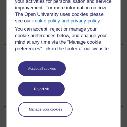
your activities for personalisation and service
containers to capture rainwater etc.
improvement. For more information on how
Lack of systems to purify water.
The Open University uses cookies please
see our
cookie policy and privacy policy
.
Lack of education about ways to use and keep safe
You can accept, reject or manage your
natural water resources.
cookie preferences below, and change your
No sustained access to water.
mind at any time via the “Manage cookie
preferences” link in the footer of our website.
Back to previous page
Previous
Accept all cookies
3. Organising a campaign
Go to next page
Next
Reject All
Resource 2: Water usage diary
Manage your cookies