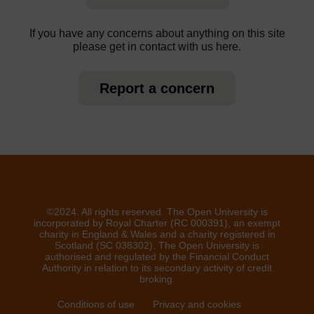
If you have any concerns about anything on this site
please get in contact with us here.
Report a concern
©2024. All rights reserved. The Open University is
incorporated by Royal Charter (RC 000391), an exempt
charity in England & Wales and a charity registered in
Scotland (SC 038302). The Open University is
authorised and regulated by the Financial Conduct
Authority in relation to its secondary activity of credit
broking.
Conditions of use
Privacy and cookies