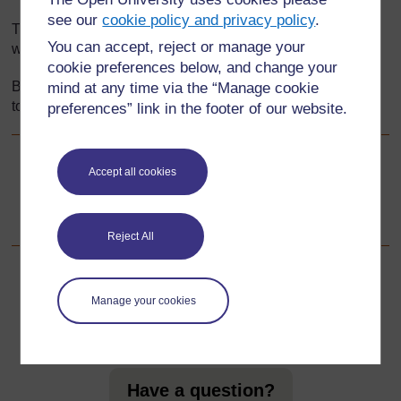
see our
cookie policy and privacy policy
.
This section explores how games provide a cooperative
You can accept, reject or manage your
way to stimulate interest and thinking about numbers.
cookie preferences below, and change your
By using local cultural games you help relate mathematics
mind at any time via the “Manage cookie
to pupils’ everyday lives.
preferences” link in the footer of our website.
Go to next page
Accept all cookies
Next
1. Using games to support mental maths
Reject All
Manage your cookies
For further information, take a look at our frequently asked
questions which may give you the support you need.
Have a question?