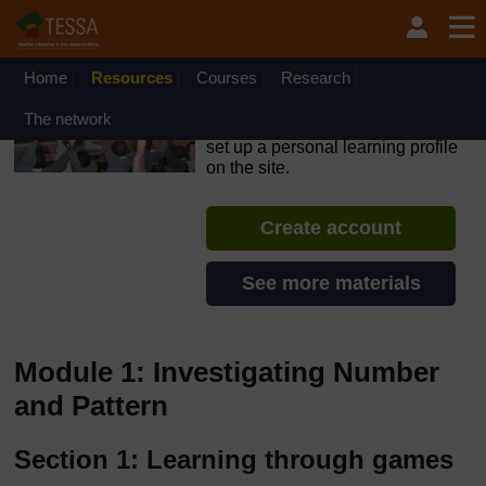
Skip to main content
OpenLearn Create will be unavailable on Wednesday 12
August 2026 from 8am to 10.30am (GMT) due to routine
maintenance.
Home
Resources
Courses
Research
TESSA - Angola
The network
If you create an account, you can
set up a personal learning profile
on the site.
Create account
See more materials
Module 1: Investigating Number
and Pattern
Section 1: Learning through games