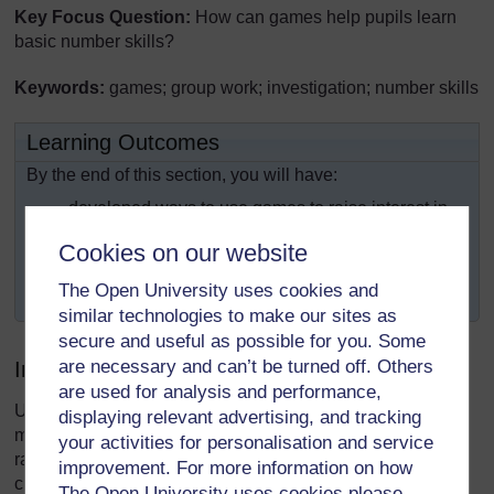
Key Focus Question:
How can games help pupils learn
basic number skills?
Keywords:
games; group work; investigation; number skills
Learning Outcomes
By the end of this section, you will have:
developed ways to use games to raise interest in
mathematics;
Cookies on our website
used a range of games to help enhance
The Open University uses cookies and
mathematical understanding and number skills.
similar technologies to make our sites as
secure and useful as possible for you. Some
are necessary and can’t be turned off. Others
Introduction
are used for analysis and performance,
Using games in your classroom can enhance your pupils’
displaying relevant advertising, and tracking
mathematical understanding and skills. These games can
your activities for personalisation and service
range from mental arithmetic games played with the whole
improvement. For more information on how
class to more complex board games.
The Open University uses cookies please