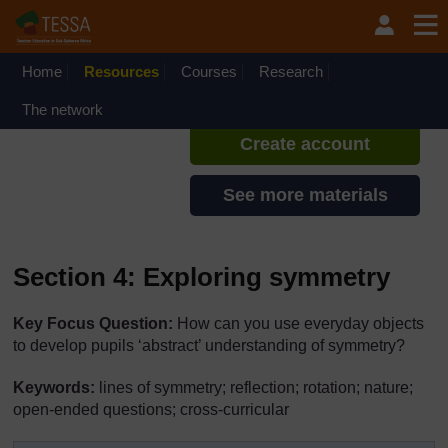
Skip to main content
TESSA - Angola
If you create an account, you can
set up a personal learning profile
Home
Resources
Courses
Research
on the site.
The network
Create account
See more materials
Section 4: Exploring symmetry
Key Focus Question:
How can you use everyday objects
to develop pupils ‘abstract’ understanding of symmetry?
Keywords:
lines of symmetry; reflection; rotation; nature;
open-ended questions; cross-curricular