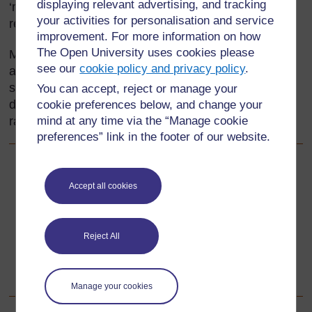
displaying relevant advertising, and tracking
‘mirror’ or ‘fold’ line that gives these two equal
your activities for personalisation and service
reflections is called the line of symmetry.
improvement. For more information on how
The Open University uses cookies please
Many mathematical shapes have lines of symmetry,
see our
cookie policy and privacy policy
.
and many living things are also approximately
symmetrical in shape. This section will help you
You can accept, reject or manage your
develop your understanding of symmetry, and try a
cookie preferences below, and change your
range of strategies for teaching about it.
mind at any time via the “Manage cookie
preferences” link in the footer of our website.
Back to previous page
Previous
Accept all cookies
Acknowledgements
Reject All
Go to next page
Next
1. Using group work to explore symmetry
Manage your cookies