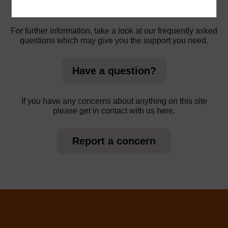
For further information, take a look at our frequently asked
questions which may give you the support you need.
Have a question?
If you have any concerns about anything on this site
please get in contact with us here.
Report a concern