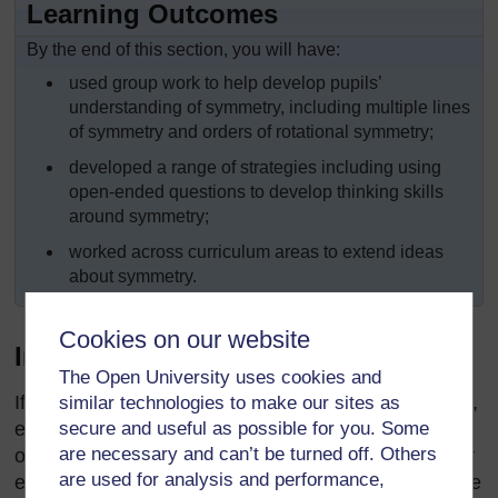
Learning Outcomes
By the end of this section, you will have:
used group work to help develop pupils’
understanding of symmetry, including multiple lines
of symmetry and orders of rotational symmetry;
developed a range of strategies including using
open-ended questions to develop thinking skills
around symmetry;
worked across curriculum areas to extend ideas
about symmetry.
Cookies on our website
Introduction
The Open University uses cookies and
If you fold a blank page in half and open it out again,
similar technologies to make our sites as
secure and useful as possible for you. Some
each side of the fold looks like a reflection of the
are necessary and can’t be turned off. Others
other. When folded, the two sides overlap and cover
are used for analysis and performance,
each other perfectly. This is reflection symmetry. The