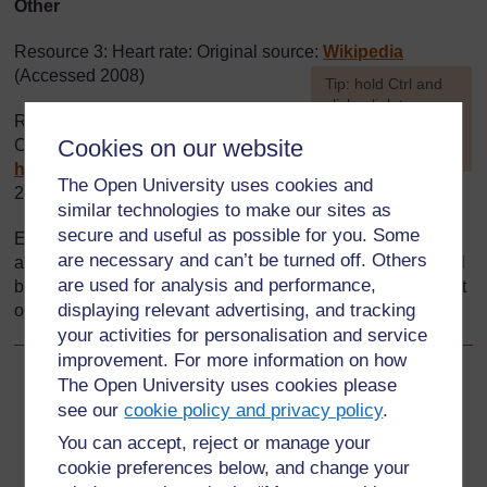
Other
Resource 3: Heart rate: Original source:
Wikipedia
(Accessed 2008)
[
Tip: hold Ctrl and
click a link to open
Resource 5: Space and measure:
it in a new tab.
Cookies on our website
Original source:
(
Hide tip
)
http://www.bbc.co.uk
(Accessed
]
The Open University uses cookies and
2008)
similar technologies to make our sites as
secure and useful as possible for you. Some
Every effort has been made to contact copyright holders. If
are necessary and can’t be turned off. Others
any have been inadvertently overlooked the publishers will
are used for analysis and performance,
be pleased to make the necessary arrangements at the first
displaying relevant advertising, and tracking
opportunity.
your activities for personalisation and service
improvement. For more information on how
The Open University uses cookies please
Back to previous page
Previous
see our
cookie policy and privacy policy
.
Resource 5: Space and measure
You can accept, reject or manage your
cookie preferences below, and change your