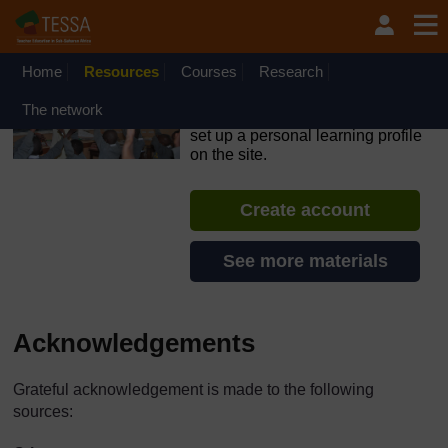
Skip to main content
OpenLearn Create will be unavailable on Wednesday 12
August 2026 from 8am to 10.30am (GMT) due to routine
maintenance.
Home
Resources
Courses
Research
TESSA - Angola
The network
If you create an account, you can
set up a personal learning profile
on the site.
Create account
See more materials
Acknowledgements
Grateful acknowledgement is made to the following
sources: