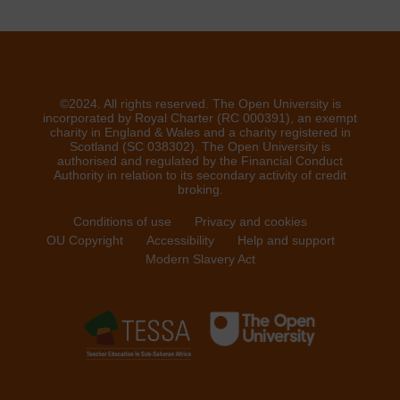
©2024. All rights reserved. The Open University is
incorporated by Royal Charter (RC 000391), an exempt
charity in England & Wales and a charity registered in
Scotland (SC 038302). The Open University is
authorised and regulated by the Financial Conduct
Authority in relation to its secondary activity of credit
broking.
Conditions of use
Privacy and cookies
OU Copyright
Accessibility
Help and support
Modern Slavery Act