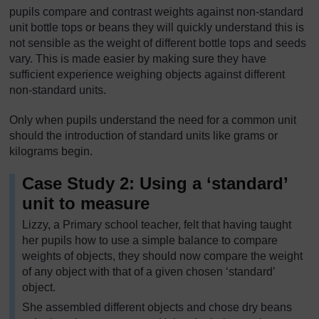
pupils compare and contrast weights against non-standard
unit bottle tops or beans they will quickly understand this is
not sensible as the weight of different bottle tops and seeds
vary. This is made easier by making sure they have
sufficient experience weighing objects against different
non-standard units.
Only when pupils understand the need for a common unit
should the introduction of standard units like grams or
kilograms begin.
Case Study 2: Using a ‘standard’
unit to measure
Lizzy, a Primary school teacher, felt that having taught
her pupils how to use a simple balance to compare
weights of objects, they should now compare the weight
of any object with that of a given chosen ‘standard’
object.
She assembled different objects and chose dry beans