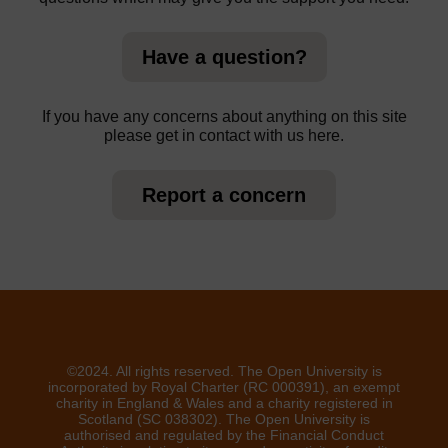
Have a question?
If you have any concerns about anything on this site
please get in contact with us here.
Report a concern
©2024. All rights reserved. The Open University is
incorporated by Royal Charter (RC 000391), an exempt
charity in England & Wales and a charity registered in
Scotland (SC 038302). The Open University is
authorised and regulated by the Financial Conduct