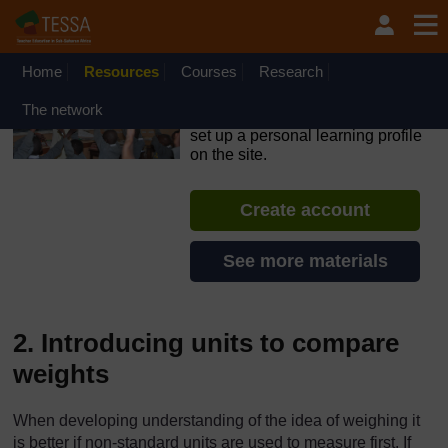
Skip to main content
OpenLearn Create will be unavailable on Wednesday 12
August 2026 from 8am to 10.30am (GMT) due to routine
maintenance.
Home
Resources
Courses
Research
TESSA - Angola
The network
If you create an account, you can
set up a personal learning profile
on the site.
Create account
See more materials
2. Introducing units to compare
weights
When developing understanding of the idea of weighing it
is better if non-standard units are used to measure first. If