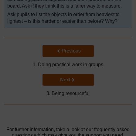
board. Ask if they think this is a fairer way to measure.
Ask pupils to list the objects in order from heaviest to
lightest – is this harder or easier than before? Why?
Back to previous page
Previous
1. Doing practical work in groups
Go to next page
Next
3. Being resourceful
For further information, take a look at our frequently asked
questions which may give you the support you need.