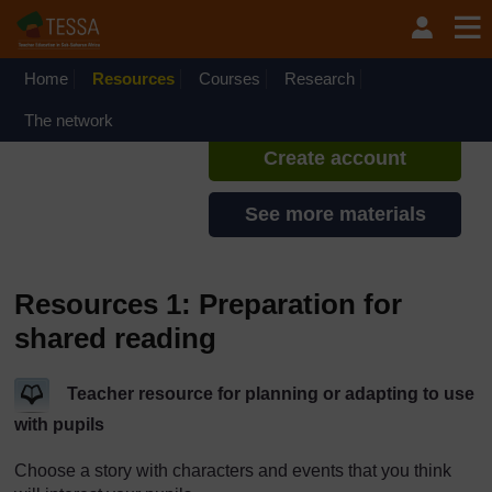
Skip to main content
TESSA - Angola
If you create an account, you can
set up a personal learning profile
Home
Resources
Courses
Research
on the site.
The network
Create account
See more materials
Resources 1: Preparation for
shared reading
Teacher resource for planning or adapting to use
with pupils
Choose a story with characters and events that you think