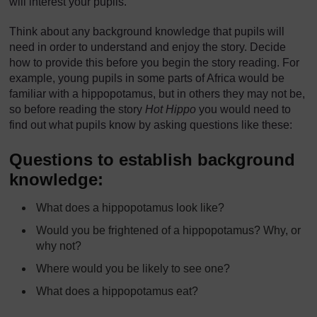
will interest your pupils.
Think about any background knowledge that pupils will
need in order to understand and enjoy the story. Decide
how to provide this before you begin the story reading. For
example, young pupils in some parts of Africa would be
familiar with a hippopotamus, but in others they may not be,
so before reading the story
Hot Hippo
you would need to
find out what pupils know by asking questions like these:
Questions to establish background
knowledge:
What does a hippopotamus look like?
Would you be frightened of a hippopotamus? Why, or
why not?
Where would you be likely to see one?
What does a hippopotamus eat?