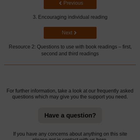
Back to previous page
Previous
3. Encouraging individual reading
Go to next page
Next
Resource 2: Questions to use with book readings – first,
second and third readings
For further information, take a look at our frequently asked
questions which may give you the support you need.
Have a question?
If you have any concerns about anything on this site
please get in contact with us here.