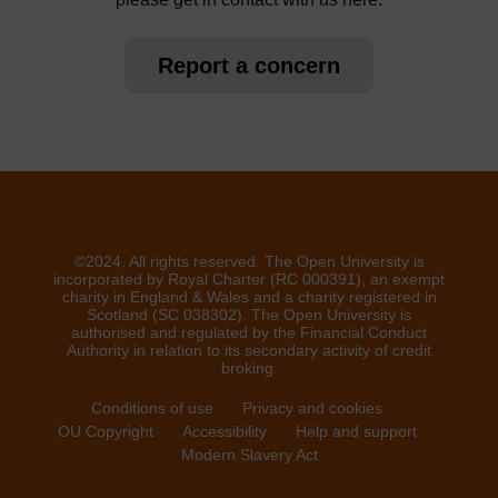
Report a concern
©2024. All rights reserved. The Open University is
incorporated by Royal Charter (RC 000391), an exempt
charity in England & Wales and a charity registered in
Scotland (SC 038302). The Open University is
authorised and regulated by the Financial Conduct
Authority in relation to its secondary activity of credit
broking.
Conditions of use
Privacy and cookies
OU Copyright
Accessibility
Help and support
Modern Slavery Act