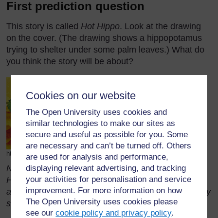
First prediction question
This story is called
Hot Hippo
. Look at the drawing
on the cover. (The drawing shows a hippopotamus
trying to shelter under some palm leaves.) What do
you think the story will be about?
Cookies on our website
The Open University uses cookies and
similar technologies to make our sites as
secure and useful as possible for you. Some
are necessary and can’t be turned off. Others
http://www.dixie.fcps.net/Book_Jackets/hothippo.gif (Accessed 2008)
are used for analysis and performance,
displaying relevant advertising, and tracking
Note: While these questions refer to the story Hot
your activities for personalisation and service
Hippo, similar questions could be asked about
improvement. For more information on how
animals, people, places or activities in relation to any
The Open University uses cookies please
story.
see our
cookie policy and privacy policy
.