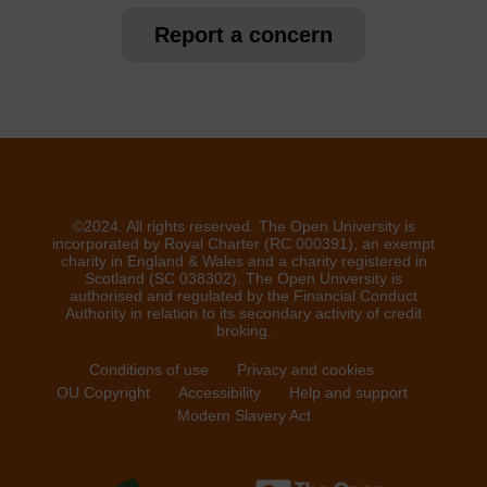
Report a concern
©2024. All rights reserved. The Open University is
incorporated by Royal Charter (RC 000391), an exempt
charity in England & Wales and a charity registered in
Scotland (SC 038302). The Open University is
authorised and regulated by the Financial Conduct
Authority in relation to its secondary activity of credit
broking.
Conditions of use
Privacy and cookies
OU Copyright
Accessibility
Help and support
Modern Slavery Act