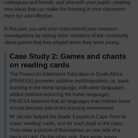
colleagues and friends, and also with your pupils, creating
new ideas that can make the learning in your classroom
more fun and effective.
In this part, you and your class extend your research
investigations by asking older members of the community
about games that they played when they were young.
Case Study 2: Games and chants
on reading cards
The Project for Alternative Education in South Africa
(PRAESA) promotes additive multilingualism, i.e. basic
learning in the home language, with other languages
added (without replacing the home language).
PRAESA believes that all languages that children know
should become part of the learning environment.
Mr Jacobs helped his Grade 3 pupils in Cape Town to
make ‘reading’ cards, one for each pupil in the class.
They drew a picture of themselves on one side of a
piece of card. On the other side, they wrote songs,