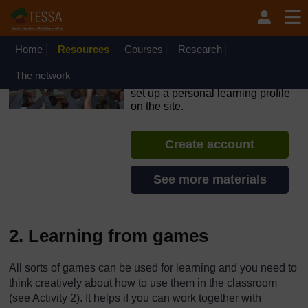
Skip to main content
OpenLearn Create will be unavailable on Wednesday 12
August 2026 from 8am to 10.30am (GMT) due to routine
maintenance.
Home
Resources
Courses
Research
TESSA - Angola
The network
If you create an account, you can
set up a personal learning profile
on the site.
Create account
See more materials
2. Learning from games
All sorts of games can be used for learning and you need to
think creatively about how to use them in the classroom
(see Activity 2). It helps if you can work together with