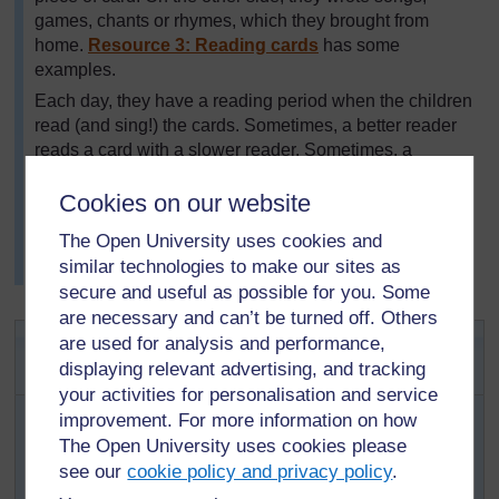
games, chants or rhymes, which they brought from
home.
Resource 3: Reading cards
has some
examples.
Each day, they have a reading period when the children
read (and sing!) the cards. Sometimes, a better reader
reads a card with a slower reader. Sometimes, a
speaker of one language helps another pupil to read
their language and make the sounds. Sometimes, they
Cookies on our website
act out the rhymes or play the games. Mr Jacobs has
The Open University uses cookies and
noticed how much happier his class is and how they
similar technologies to make our sites as
mix much better since doing this.
secure and useful as possible for you. Some
are necessary and can’t be turned off. Others
Activity 2: Games and songs from
are used for analysis and performance,
older community members
displaying relevant advertising, and tracking
your activities for personalisation and service
Ask your pupils to ask an older person (parent,
improvement. For more information on how
grandparent, neighbour, etc.) to teach them a
The Open University uses cookies please
game, song or chant they used to enjoy. They need
see our
cookie policy and privacy policy
.
to know the rules or words and any resources it