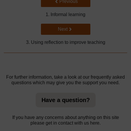
Back to previous page
Previous
1. Informal learning
Go to next page
Next
3. Using reflection to improve teaching
For further information, take a look at our frequently asked
questions which may give you the support you need.
Have a question?
If you have any concerns about anything on this site
please get in contact with us here.