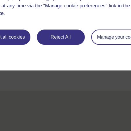
 at any time via the “Manage cookie preferences” link in the 
te.
 all cookies
Reject All
Manage your co
For further information, take a look at our frequently asked
questions which may give you the support you need.
If you have any concerns about anything on this site please g
in contact with us here.