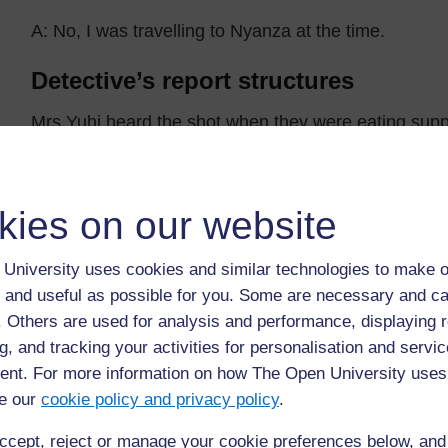
A: No, I was travelling to Nyanza at the time.
Detective’s report structures
Mrs Yuhi heard the shot when they were eating supp
or
Mr Mulifi didn’t hear the shot because he was travel
kies on our website
University uses cookies and similar technologies to make o
 and useful as possible for you. Some are necessary and ca
Back to previous page
Previous
f. Others are used for analysis and performance, displaying 
g, and tracking your activities for personalisation and servic
3. Using peer assessment
nt. For more information on how The Open University uses
e our
cookie policy and privacy policy
.
ccept, reject or manage your cookie preferences below, an