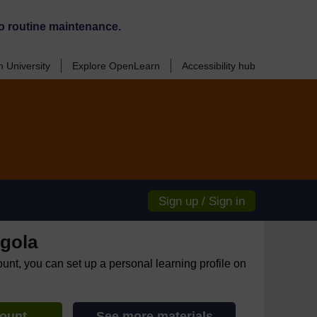
o routine maintenance.
 University
Explore OpenLearn
Accessibility hub
Sign up / Sign in
gola
ount, you can set up a personal learning profile on
count
See more materials