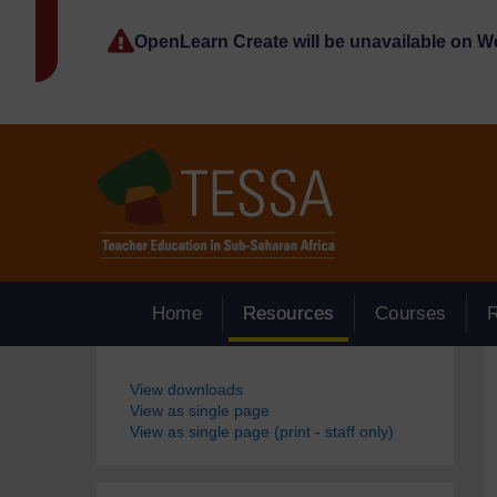
Skip to main content
OpenLearn Create will be unavailable on 
Home
Resources
Courses
Blocks
View downloads
View as single page
View as single page (print - staff only)