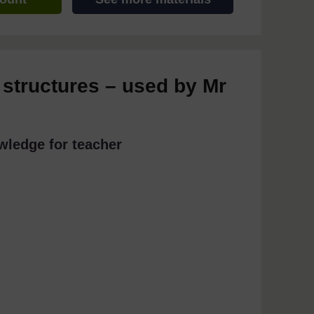
 structures – used by Mr
wledge for teacher