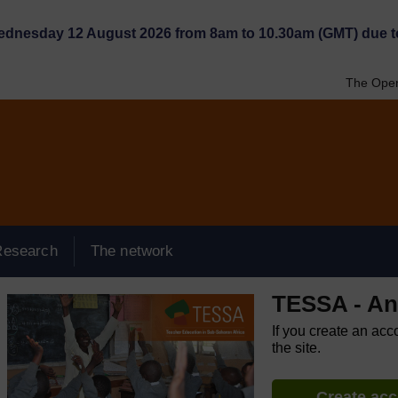
Wednesday 12 August 2026 from 8am to 10.30am (GMT) due t
The Open
Research
The network
TESSA - An
If you create an acc
the site.
Create ac