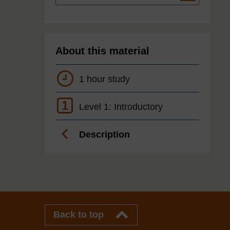
About this material
1 hour study
1
Level 1: Introductory
Description
Back to top