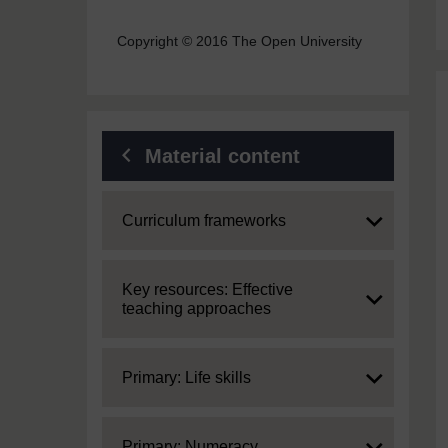
Copyright © 2016 The Open University
Material content
Expand
Curriculum frameworks
Expand
Key resources: Effective
teaching approaches
Expand
Primary: Life skills
Expand
Primary: Numeracy