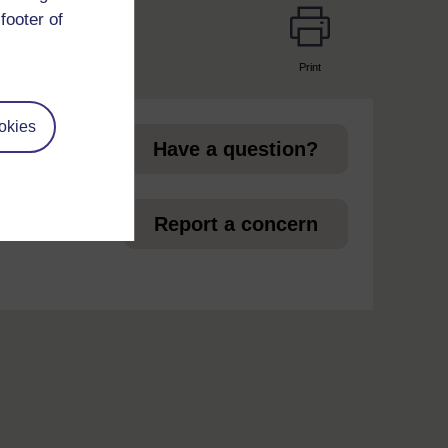
footer of
Print
page
okies
Have a question?
et
Report a concern