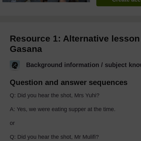
Resource 1: Alternative lesson
Gasana
Background information / subject kno
Question and answer sequences
Q: Did you hear the shot, Mrs Yuhi?
A: Yes, we were eating supper at the time.
or
Q: Did you hear the shot, Mr Mulifi?