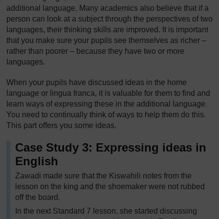
additional language. Many academics also believe that if a
person can look at a subject through the perspectives of two
languages, their thinking skills are improved. It is important
that you make sure your pupils see themselves as richer –
rather than poorer – because they have two or more
languages.
When your pupils have discussed ideas in the home
language or lingua franca, it is valuable for them to find and
learn ways of expressing these in the additional language.
You need to continually think of ways to help them do this.
This part offers you some ideas.
Case Study 3: Expressing ideas in
English
Zawadi made sure that the Kiswahili notes from the
lesson on the king and the shoemaker were not rubbed
off the board.
In the next Standard 7 lesson, she started discussing