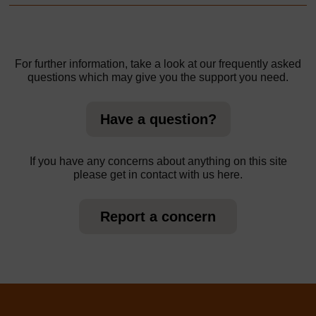
For further information, take a look at our frequently asked
questions which may give you the support you need.
Have a question?
If you have any concerns about anything on this site
please get in contact with us here.
Report a concern