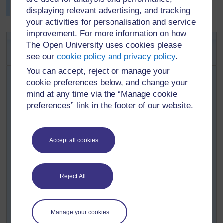
displaying relevant advertising, and tracking
develop their English much more.
your activities for personalisation and service
improvement. For more information on how
Key Activity: The adult I want to
The Open University uses cookies please
be: a vision statement
see our
cookie policy and privacy policy
.
You can accept, reject or manage your
Ask some of your pupils to share their descriptions of
cookie preferences below, and change your
adults they admire with the class. Ask the class to
identify one or two adults they admire in the community,
mind at any time via the “Manage cookie
and see if these adults would talk with the pupils.
preferences” link in the footer of our website.
Decide on a few questions to ask, e.g.:
what is most important for you, in life?
Accept all cookies
what life experiences have made you stronger?
who had the greatest influence on you as you grew
up?
Reject All
Agree who is going to ask the questions, and how to
record what the person says. Pupils and adults will
Manage your cookies
probably use the home language.