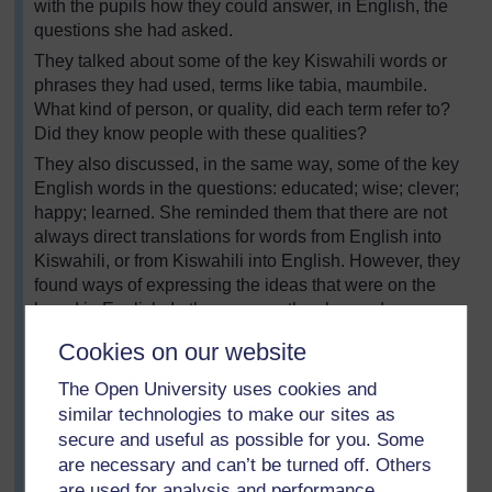
with the pupils how they could answer, in English, the
questions she had asked.
They talked about some of the key Kiswahili words or
phrases they had used, terms like tabia, maumbile.
What kind of person, or quality, did each term refer to?
Did they know people with these qualities?
They also discussed, in the same way, some of the key
English words in the questions: educated; wise; clever;
happy; learned. She reminded them that there are not
always direct translations for words from English into
Kiswahili, or from Kiswahili into English. However, they
found ways of expressing the ideas that were on the
board in English. In the process, they learned new
language structures and some new vocabulary.
Cookies on our website
Zawadi put these on the board, she asked them to work
The Open University uses cookies and
in groups and write English answers to her two
questions. The group could create the answers
similar technologies to make our sites as
together, but pupils had to write their answers
secure and useful as possible for you. Some
individually.
are necessary and can’t be turned off. Others
are used for analysis and performance,
Zawadi found that this code-switching helped her pupils