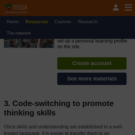
Skip to main content
OpenLearn Create will be unavailable on Wednesday 12
August 2026 from 8am to 10.30am (GMT) due to routine
maintenance.
Home
Resources
Courses
Research
TESSA - Angola
The network
If you create an account, you can
set up a personal learning profile
on the site.
Create account
See more materials
3. Code-switching to promote
thinking skills
Once skills and understanding are established in a well-
known language, it is easier to transfer them to an