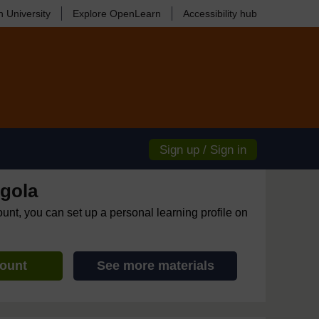
 University
Explore OpenLearn
Accessibility hub
Sign up / Sign in
gola
ount, you can set up a personal learning profile on
count
See more materials