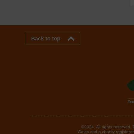
Back to top
©2024. All rights reserved.
Wales and a charity registere