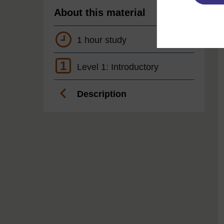
About this material
1 hour study
1
Level 1: Introductory
Description