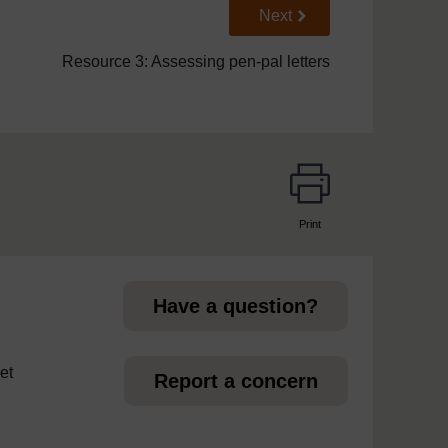
Go to next page
Next
Resource 3: Assessing pen-pal letters
Print
page
Have a question?
et
Report a concern