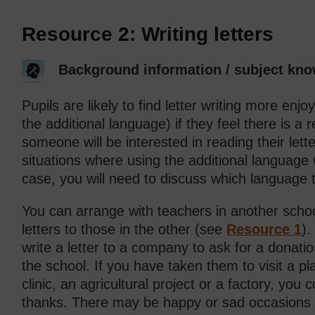
Resource 2: Writing letters
Background information / subject kno
Pupils are likely to find letter writing more enj
the additional language) if they feel there is a 
someone will be interested in reading their lett
situations where using the additional language
case, you will need to discuss which language 
You can arrange with teachers in another school
letters to those in the other (see
Resource 1
).
write a letter to a company to ask for a donati
the school. If you have taken them to visit a 
clinic, an agricultural project or a factory, you 
thanks. There may be happy or sad occasions w