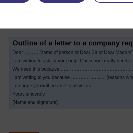
Thank you very much for …………………………………
Yours sincerely
[Name and signature]
Outline of a letter to a company re
Dear ……… [name of person or Dear Sir or Dear Madam]
I am writing to ask for your help. Our school really
We need this because …………………………………
I am writing to you because …………………. [reasons why t
I do hope you will be able to assist us.
Yours sincerely
[Name and signature]