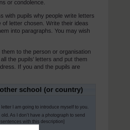
ons or condolence.
s with pupils why people write letters
 of letter chosen. Write their ideas
them into paragraphs. You may wish
 them to the person or organisation
ll the pupils’ letters and put them
dress. If you and the pupils are
another school (or country)
 letter I am going to introduce myself to you.
As I don’t have a photograph to send
y sentences with this description]
tences about them]