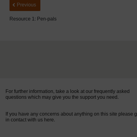
Back to previous page
Previous
Resource 1: Pen-pals
For further information, take a look at our frequently asked
questions which may give you the support you need.
If you have any concerns about anything on this site please g
in contact with us here.