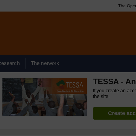
The Open
Research
The network
TESSA - An
If you create an acc
the site.
Create ac