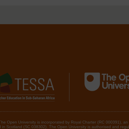
 The Open University is incorporated by Royal Charter (RC 000391), an
d in Scotland (SC 038302). The Open University is authorised and regu