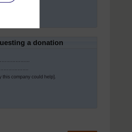
…………….
questing a donation
 needs…………………
…………………….
his company could help].