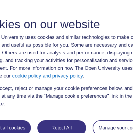
We live in ………………… [followed by sentences about th
These are some of my favourite things. My favourite foo
kies on our website
……………. My favourite subject at school is ……………
At the weekends I like to ………………………………
University uses cookies and similar technologies to make o
When I finish school I hope to ………………………
 and useful as possible for you. Some are necessary and ca
I am looking forward to hearing from you.
f. Others are used for analysis and performance, displaying 
With best wishes
g, and tracking your activities for personalisation and servic
[Name and signature]
nt. For more information on how The Open University uses
e our
cookie policy and privacy policy
.
Outline of a letter of thanks after a 
ccept, reject or manage your cookie preferences below, an
 at any time via the “Manage cookie preferences” link in the 
Dear ……………….
te.
I really enjoyed our visit to ……………….
What I found most interesting was …………………………
I thought this was the most interesting because…
 all cookies
Reject All
Manage your co
If our school has a chance to make another visit I wou