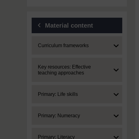
Material content
Expand
Curriculum frameworks
Expand
Key resources: Effective
teaching approaches
Expand
Primary: Life skills
Expand
Primary: Numeracy
Expand
Primary: Literacy