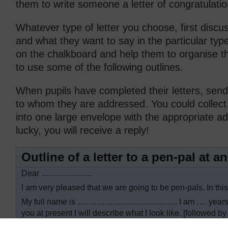
them to write someone a letter of congratulati
Whatever type of letter you choose, first discus
and what they want to say in the particular type
on the chalkboard and help them to organise 
to use some of the following outlines.
When pupils have completed their letters, send
to whom they are addressed. You could collect a
into one large envelope with the appropriate ad
lucky, you will receive a reply!
Outline of a letter to a pen-pal at 
Dear ……………….
I am very pleased that we are going to be pen-pals. In this
My full name is ………………………………. I am …. years old. 
you at present I will describe what I look like. [followed b
I would like to tell you about my family. [followed by sen