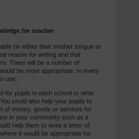
wledge for teacher
oyable (in either their mother tongue or
real reason for writing and that
ers. There will be a number of
 would be more appropriate. In every
to use.
 for pupils in each school to write
 You could also help your pupils to
on of money, goods or services for
place in your community such as a
could help them to write a letter of
here it would be appropriate for