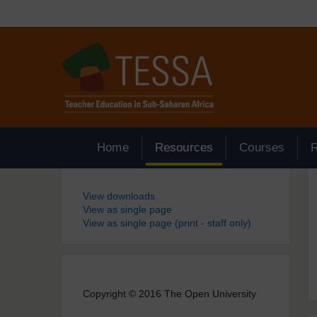
Skip to main content
Home
Resources
Courses
Blocks
View downloads
View as single page
View as single page (print - staff only)
Copyright © 2016 The Open University