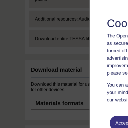
Expand
Additional resources: Audio
Coo
The Open 
Expand
Download entire TESSA library
as secure
turned of
advertisin
improveme
Download material
please se
Download this material for use offline or
You can a
for other devices.
your mind
Materials
our websi
formats
Accept