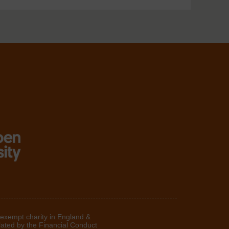
 exempt charity in England &
lated by the Financial Conduct