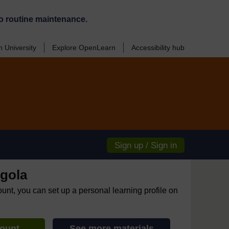
o routine maintenance.
 University
Explore OpenLearn
Accessibility hub
Sign up / Sign in
gola
ount, you can set up a personal learning profile on
count
See more materials