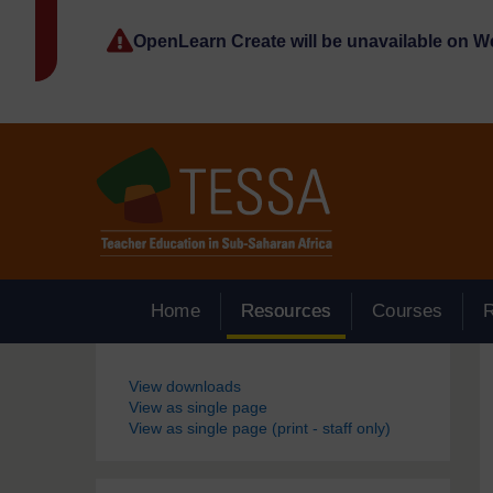
Skip to main content
OpenLearn Create will be unavailable on 
Home
Resources
Courses
Blocks
View downloads
View as single page
View as single page (print - staff only)