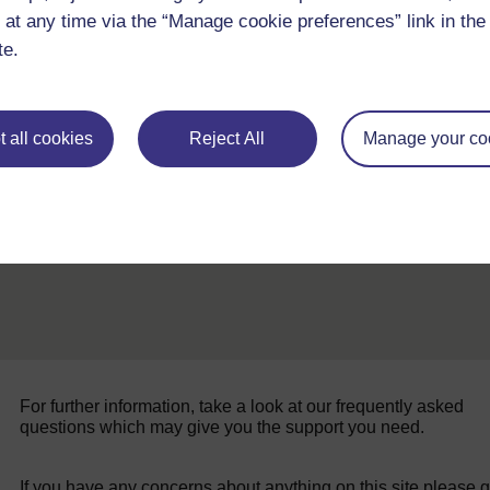
 at any time via the “Manage cookie preferences” link in the 
te.
Back to previous page
Previous
 all cookies
Reject All
Manage your co
Resource 1: Using artefacts in the classroom
For further information, take a look at our frequently asked
questions which may give you the support you need.
If you have any concerns about anything on this site please g