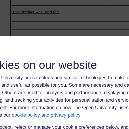
kies on our website
University uses cookies and similar technologies to make o
 and useful as possible for you. Some are necessary and ca
f. Others are used for analysis and performance, displaying 
g, and tracking your activities for personalisation and servic
nt. For more information on how The Open University uses
e our
cookie policy and privacy policy
.
ccept, reject or manage your cookie preferences below, an