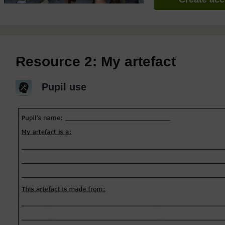
Resource 2: My artefact
Pupil use