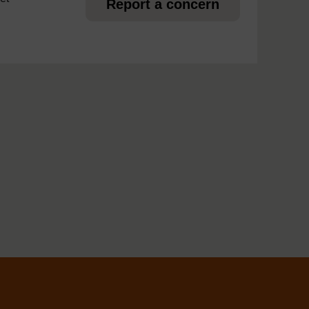
Report a concern