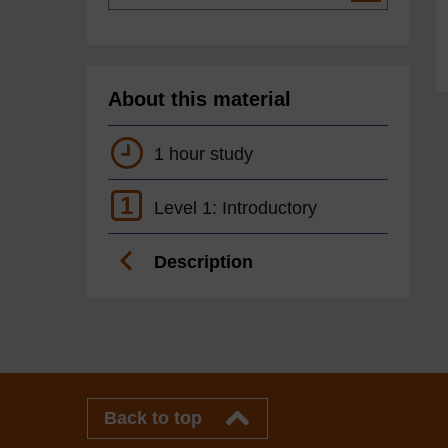
About this material
1 hour study
1
Level 1: Introductory
Description
Back to top