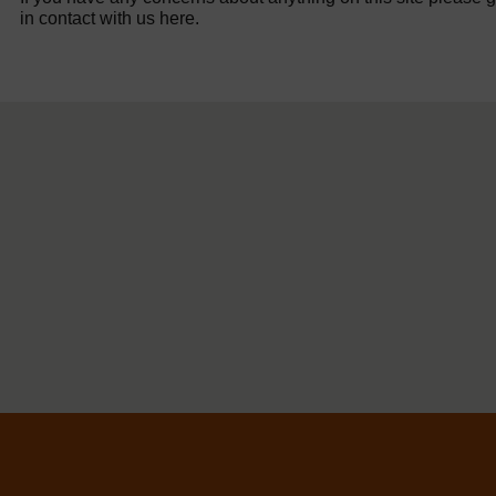
in contact with us here.