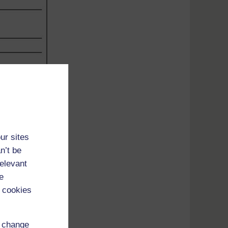
ur sites
n’t be
relevant
e
 cookies
d change