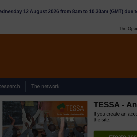
Wednesday 12 August 2026 from 8am to 10.30am (GMT) due t
The Open
Research
The network
TESSA - An
If you create an acc
the site.
Create ac