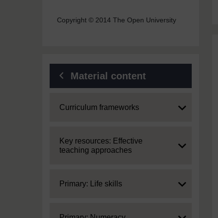
Copyright © 2014 The Open University
Material content
Expand
Curriculum frameworks
Expand
Key resources: Effective
teaching approaches
Expand
Primary: Life skills
Expand
Primary: Numeracy