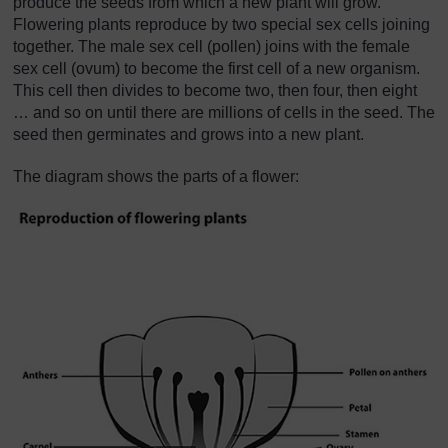
produce the seeds from which a new plant will grow.
Flowering plants reproduce by two special sex cells joining
together. The male sex cell (pollen) joins with the female
sex cell (ovum) to become the first cell of a new organism.
This cell then divides to become two, then four, then eight
… and so on until there are millions of cells in the seed. The
seed then germinates and grows into a new plant.
The diagram shows the parts of a flower: