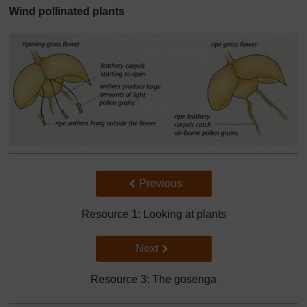
Wind pollinated plants
Back to previous page
Previous
Resource 1: Looking at plants
Go to next page
Next
Resource 3: The gosenga