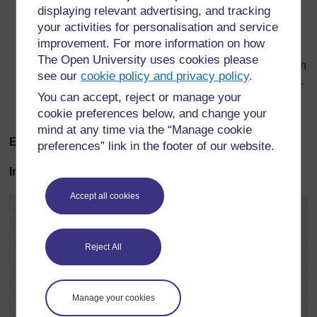
Grasses are pollinated in this way.
displaying relevant advertising, and tracking
your activities for personalisation and service
After pollination, a tube grows out of the pollen grain
and down to the ovary.
improvement. For more information on how
The Open University uses cookies please
In the ovary, the nucleus of the male sex cell joins with
see our
cookie policy and privacy policy
.
the nucleus of the female sex cell – this is fertilisation.
You can accept, reject or manage your
Fertilised ovules develop into seeds and the ovary
cookie preferences below, and change your
changes to become a fruit.
mind at any time via the “Manage cookie
Examples of pollination
preferences” link in the footer of our website.
Insect pollination
Accept all cookies
Reject All
Manage your cookies