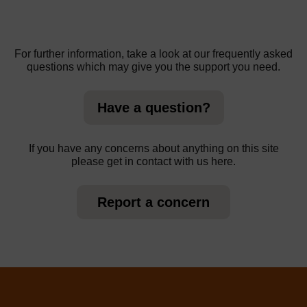
For further information, take a look at our frequently asked
questions which may give you the support you need.
Have a question?
If you have any concerns about anything on this site
please get in contact with us here.
Report a concern