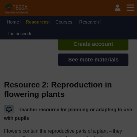
Skip to main content
TESSA - Angola
If you create an account, you can
set up a personal learning profile
Home
Resources
Courses
Research
on the site.
The network
Create account
See more materials
Resource 2: Reproduction in
flowering plants
Teacher resource for planning or adapting to use
with pupils
Flowers contain the reproductive parts of a plant – they