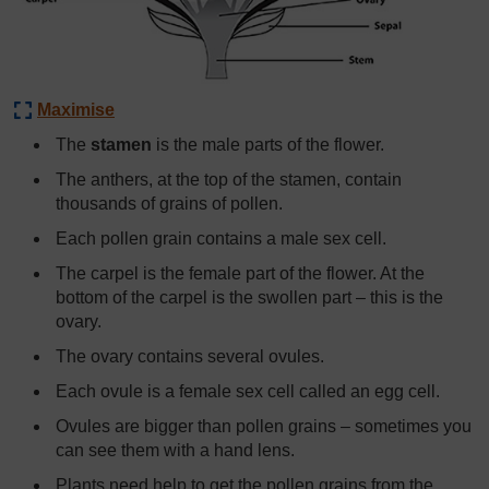
Maximise
The
stamen
is the male parts of the flower.
The anthers, at the top of the stamen, contain
thousands of grains of pollen.
Each pollen grain contains a male sex cell.
The carpel is the female part of the flower. At the
bottom of the carpel is the swollen part – this is the
ovary.
The ovary contains several ovules.
Each ovule is a female sex cell called an egg cell.
Ovules are bigger than pollen grains – sometimes you
can see them with a hand lens.
Plants need help to get the pollen grains from the