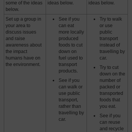
some of the ideas
ideas below.
ideas below.
below.
Set up a group in
See if you
Try to walk
your area to
can eat
or use
discuss issues
more locally
public
and raise
produced
transport
awareness about
foods to cut
instead of
the impact
down on
travelling by
humans have on
fuel used to
car.
the environment.
transport
Try to cut
products.
down on the
See if you
number of
can walk or
packed or
use public
transported
transport,
foods that
rather than
you eat.
travelling by
See if you
car.
can reuse
and recycle