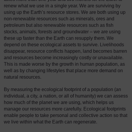
renew what we use in a single year. We are surviving by
using up the Earth’s resource stores. We are both using up
non-renewable resources such as minerals, ores and
petroleum but also renewable resources such as fish
stocks, animals, forests and groundwater – we are using
these up faster than the Earth can resupply them. We
depend on these ecological assets to survive. Livelihoods
disappear, resource conflicts happen, land becomes barren
and resources become increasingly costly or unavailable.
This is made worse by the growth in human population, as
well as by changing lifestyles that place more demand on
natural resources.
By measuring the ecological footprint of a population (an
individual, a city, a nation, or all of humanity) we can assess
how much of the planet we are using, which helps us
manage our resources more carefully. Ecological footprints
enable people to take personal and collective action so that
we live within what the Earth can regenerate.