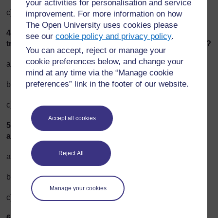
your activities for personalisation and service
c) Rarely [3]
improvement. For more information on how
The Open University uses cookies please
4. On average, how far do you travel on public
see our
cookie policy and privacy policy
.
transportation each week (bus, train, ferry, shared taxi)?
You can accept, reject or manage your
cookie preferences below, and change your
a) 25–100 km per week [3]
mind at any time via the “Manage cookie
preferences” link in the footer of our website.
b) 20 km per week [2]
c) 0 km per week [1]
Accept all cookies
5. On average, how far do you go by car each week (as
a driver or passenger)?
Reject All
a) 0 km per week [1]
b) 250–500 km per week [2]
Manage your cookies
c) 700 km or more per week [3]
6. Compared to people in your neighbourhood, how