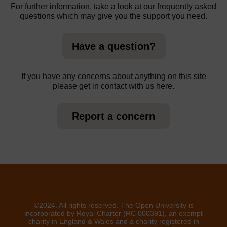
For further information, take a look at our frequently asked
questions which may give you the support you need.
Have a question?
If you have any concerns about anything on this site
please get in contact with us here.
Report a concern
©2024. All rights reserved. The Open University is
incorporated by Royal Charter (RC 000391), an exempt
charity in England & Wales and a charity registered in