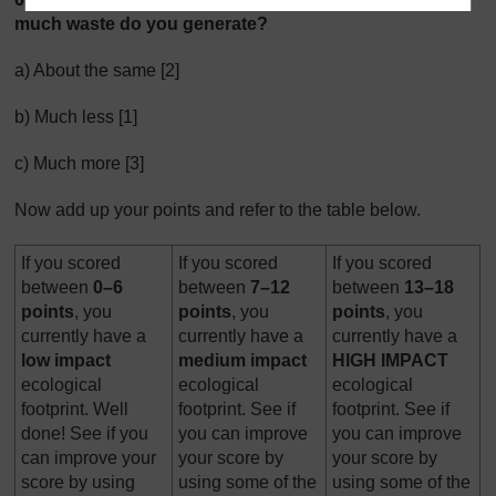
much waste do you generate?
a) About the same [2]
b) Much less [1]
c) Much more [3]
Now add up your points and refer to the table below.
If you scored
If you scored
If you scored
between
0–6
between
7–12
between
13–18
points
, you
points
, you
points
, you
currently have a
currently have a
currently have a
low
impact
medium
impact
HIGH IMPACT
ecological
ecological
ecological
footprint. Well
footprint. See if
footprint. See if
done! See if you
you can improve
you can improve
can improve your
your score by
your score by
score by using
using some of the
using some of the