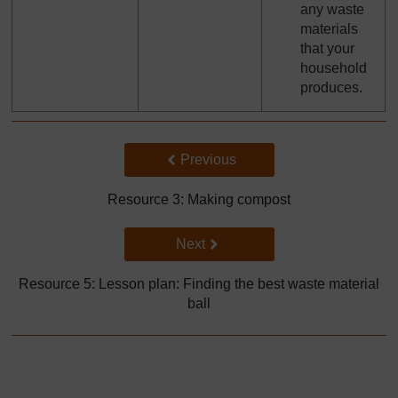
any waste
materials
that your
household
produces.
Back to previous page
Previous
Resource 3: Making compost
Go to next page
Next
Resource 5: Lesson plan: Finding the best waste material
ball