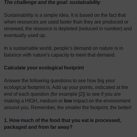
The challenge and the goal: s
ustainability
Sustainability is a simple idea. It is based on the fact that
when resources are used faster than they are produced or
renewed, the resource is depleted (reduced in number) and
eventually used up.
In a sustainable world, people’s demand on nature is in
balance with nature's capacity to meet that demand.
Calculate your ecological footprint
Answer the following questions to see how big your
ecological footprint is. Add up your points, indicated at the
end of each question (for example [2]) to see if you are
making a HIGH, medium or
low
impact on the environment
around you. Remember, the smaller the footprint, the better!
1. How much of the food that you eat is processed,
packaged and from far away?