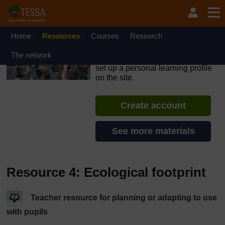
Skip to main content
OpenLearn Create will be unavailable on Wednesday 12
August 2026 from 8am to 10.30am (GMT) due to routine
maintenance.
Home
Resources
Courses
Research
TESSA - Angola
The network
If you create an account, you can
set up a personal learning profile
on the site.
Create account
See more materials
Resource 4: Ecological footprint
Teacher resource for planning or adapting to use
with pupils