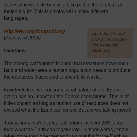
Access the website below to take part in the ecological
footprint quiz. This is displayed in many different
languages.
http://www.myfootprint.org
[
Tip: hold Ctrl and
(Accessed 2008)
click a link to open
it in a new tab.
Overview
(
Hide tip
)
]
The ecological footprint is a tool that measures how much
land and water area a human population needs to produce
the resources it uses and to absorb its waste.
In order to live, we consume what nature offers. Every
action has an impact on the Earth's ecosystems. This is of
little concern as long as human use of resources does not
exceed what the Earth can renew. But are we taking more?
Today, humanity's ecological footprint is over 23% larger
than what the Earth can regenerate. In other words, it now
takes more than one year and two months for the Earth to