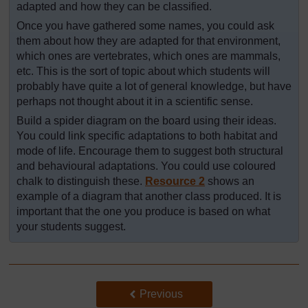
adapted and how they can be classified.
Once you have gathered some names, you could ask
them about how they are adapted for that environment,
which ones are vertebrates, which ones are mammals,
etc. This is the sort of topic about which students will
probably have quite a lot of general knowledge, but have
perhaps not thought about it in a scientific sense.
Build a spider diagram on the board using their ideas.
You could link specific adaptations to both habitat and
mode of life. Encourage them to suggest both structural
and behavioural adaptations. You could use coloured
chalk to distinguish these.
Resource 2
shows an
example of a diagram that another class produced. It is
important that the one you produce is based on what
your students suggest.
Back to previous page
Previous