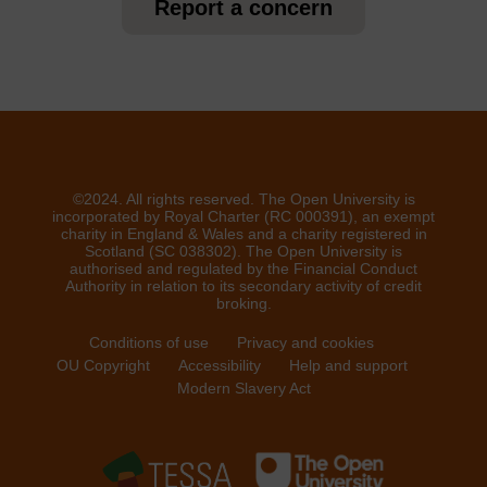
Report a concern
©2024. All rights reserved. The Open University is
incorporated by Royal Charter (RC 000391), an exempt
charity in England & Wales and a charity registered in
Scotland (SC 038302). The Open University is
authorised and regulated by the Financial Conduct
Authority in relation to its secondary activity of credit
broking.
Conditions of use
Privacy and cookies
OU Copyright
Accessibility
Help and support
Modern Slavery Act