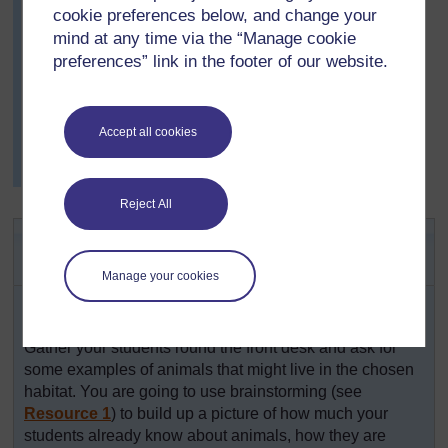
cookie preferences below, and change your
knew about and was delighted when Joshua told the
class about a carnivorous plant that he had seen.
mind at any time via the “Manage cookie
preferences” link in the footer of our website.
Mrs Yara was very impressed by how observant they
had been and realised that they knew and understood
quite a lot about how animals were adapted to their
habitats. Finally she asked for volunteers to take
Accept all cookies
responsibility for the plants and insects in the
classroom, and was very pleased with the responses.
Reject All
Activity 1: Conducting a
brainstorm
Manage your cookies
Choose a habitat like the sea, grasslands or a rain
forest.
Gather your students round the front desk and ask for
some examples of animals that might live in the chosen
habitat. You are going to use brainstorming (see
Resource 1
) to build up a picture of how much your
students already know about animals, how they are