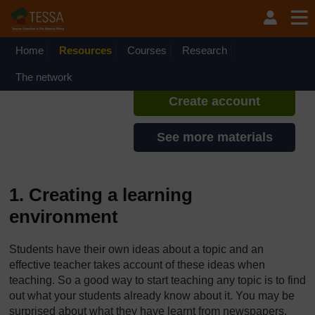
Skip to main content
TESSA - Angola
If you create an account, you can
set up a personal learning profile
Home
Resources
Courses
Research
on the site.
The network
Create account
See more materials
1. Creating a learning
environment
Students have their own ideas about a topic and an
effective teacher takes account of these ideas when
teaching. So a good way to start teaching any topic is to find
out what your students already know about it. You may be
surprised about what they have learnt from newspapers,