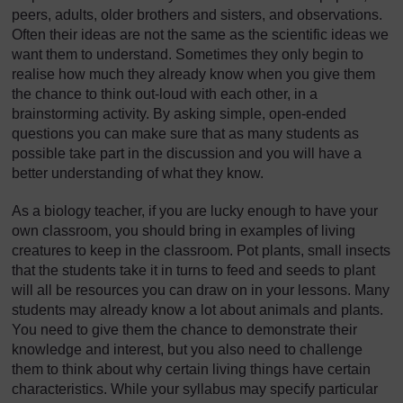
peers, adults, older brothers and sisters, and observations.
Often their ideas are not the same as the scientific ideas we
want them to understand. Sometimes they only begin to
realise how much they already know when you give them
the chance to think out-loud with each other, in a
brainstorming activity. By asking simple, open-ended
questions you can make sure that as many students as
possible take part in the discussion and you will have a
better understanding of what they know.
As a biology teacher, if you are lucky enough to have your
own classroom, you should bring in examples of living
creatures to keep in the classroom. Pot plants, small insects
that the students take it in turns to feed and seeds to plant
will all be resources you can draw on in your lessons. Many
students may already know a lot about animals and plants.
You need to give them the chance to demonstrate their
knowledge and interest, but you also need to challenge
them to think about why certain living things have certain
characteristics. While your syllabus may specify particular