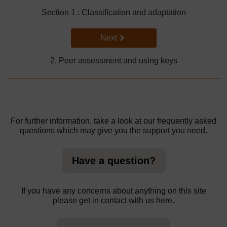
Section 1 : Classification and adaptation
Go to next page
Next
2. Peer assessment and using keys
For further information, take a look at our frequently asked
questions which may give you the support you need.
Have a question?
If you have any concerns about anything on this site
please get in contact with us here.