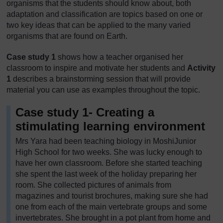
organisms that the students should know about, both
adaptation and classification are topics based on one or
two key ideas that can be applied to the many varied
organisms that are found on Earth.
Case study 1
shows how a teacher organised her
classroom to inspire and motivate her students and
Activity
1
describes a brainstorming session that will provide
material you can use as examples throughout the topic.
Case study 1- Creating a
stimulating learning environment
Mrs Yara had been teaching biology in MoshiJunior
High School for two weeks. She was lucky enough to
have her own classroom. Before she started teaching
she spent the last week of the holiday preparing her
room. She collected pictures of animals from
magazines and tourist brochures, making sure she had
one from each of the main vertebrate groups and some
invertebrates. She brought in a pot plant from home and