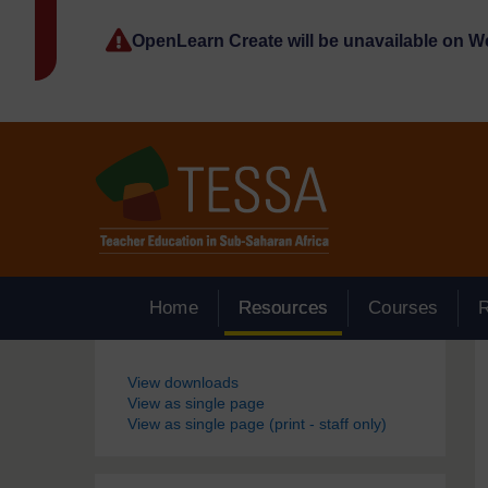
Skip to main content
OpenLearn Create will be unavailable on 
Home
Resources
Courses
Blocks
View downloads
View as single page
View as single page (print - staff only)