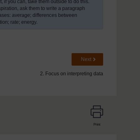
 if you can, take them outside to do this.
spiration, ask them to write a paragraph
rases: average; differences between
ion; rate; energy.
Go to next page
Next
2. Focus on interpreting data
Print
page