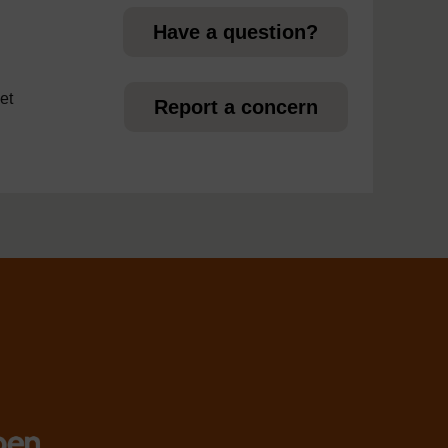
Have a question?
et
Report a concern