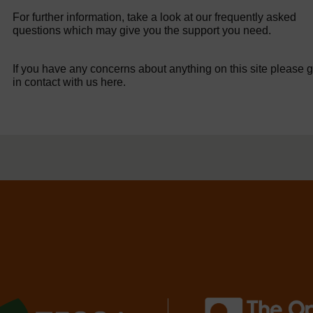
For further information, take a look at our frequently asked
questions which may give you the support you need.
If you have any concerns about anything on this site please g
in contact with us here.