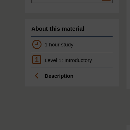
About this material
1 hour study
1
Level 1: Introductory
Description