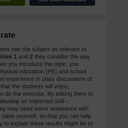
rate
ents see the subject as relevant to
ities 1
and
2
they consider the way
en you introduce the topic, you
n physical education (PE) and school
wn experience in class discussions of
that the students will enjoy,
 to do the exercise. By asking them to
develop an important skill –
They may need some assistance with
 table yourself, so that you can help
ay to explain these results might be to