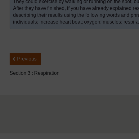
They could exercise by walking or running on the spot, but,
After they have finished, if you have already explained re
describing their results using the following words and ph
individuals; increase heart beat; oxygen; muscles; respirat
Back to previous page
Previous
Section 3 : Respiration