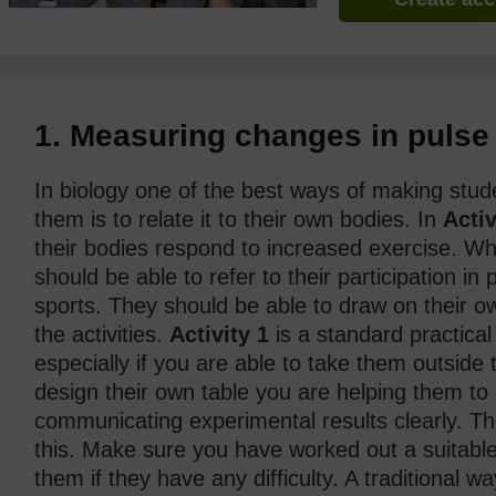
1. Measuring changes in pulse 
In biology one of the best ways of making stud
them is to relate it to their own bodies. In
Activ
their bodies respond to increased exercise. Wh
should be able to refer to their participation i
sports. They should be able to draw on their o
the activities.
Activity 1
is a standard practical 
especially if you are able to take them outside
design their own table you are helping them to 
communicating experimental results clearly. 
this. Make sure you have worked out a suitable
them if they have any difficulty. A traditional w