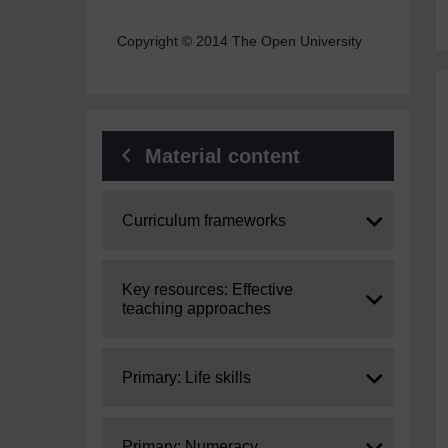
Copyright © 2014 The Open University
Material content
Expand
Curriculum frameworks
Expand
Key resources: Effective
teaching approaches
Expand
Primary: Life skills
Expand
Primary: Numeracy