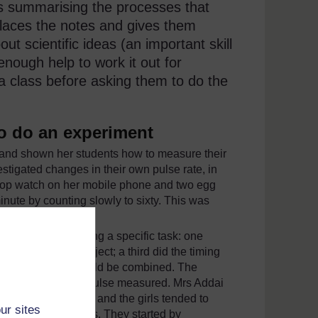
s summarising the processes that
places the notes and gives them
ut scientific ideas (an important skill
enough help to work it out for
a class before asking them to do the
o do an experiment
 and shown her students how to measure their
stigated changes in their own pulse rate, in
stop watch on her mobile phone and two egg
inute by counting slowly to sixty. This was
 experiment.
ach person performing a specific task: one
e pulse of the subject; a third did the timing
rd and fourth task could be combined. The
ance to have their pulse measured. Mrs Addai
d the practical work and the girls tended to
ur sites
oups of boys or girls. They started by