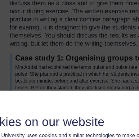
discuss them as a class and to give them note
occur during exercise. The written exercise re
practice in writing a clear concise paragraph abo
for exams). It is designed to give the students 
themselves. You should discuss the results as 
writing, but let them do the writing themselves.
Case study 1: Organising groups t
Mrs Addai had explained the terms pulse and pulse rate
pulse. She planned a practical in which her students inve
beats per minute, before and after exercise. She had a 
timers. Before they started, they practised measuring a m
necessary so that those without a timer could still do the
She divided the class into groups of three or four with e
person in each group acted as the subject; another took th
and the fourth recorded the results in the table. The thi
kies on our website
students could change tasks, so that everyone had a ch
noticed that last time they did an experiment, the boys di
University uses cookies and similar technologies to make o
hang back. This time, she insisted that they worked in gr