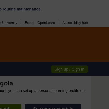
o routine maintenance.
 University
Explore OpenLearn
Accessibility hub
Sign up / Sign in
gola
ount, you can set up a personal learning profile on
count
See more materials