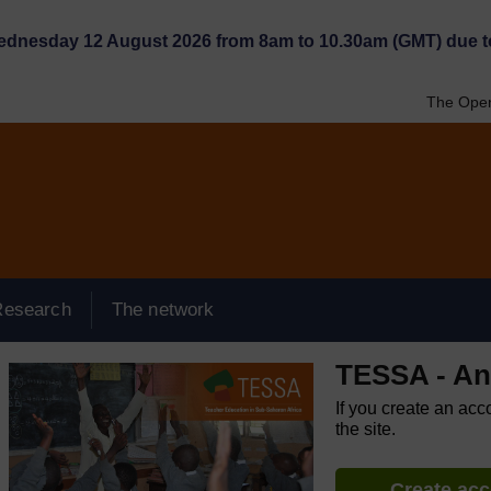
Wednesday 12 August 2026 from 8am to 10.30am (GMT) due t
The Open
Research
The network
TESSA - An
If you create an acc
the site.
Create ac