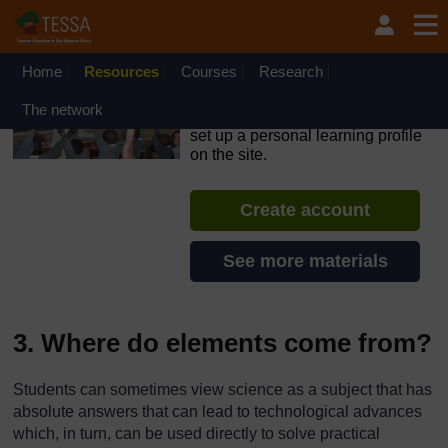
Skip to main content
OpenLearn Create will be unavailable on Wednesday 12
August 2026 from 8am to 10.30am (GMT) due to routine
maintenance.
Home
Resources
Courses
Research
TESSA - Angola
The network
If you create an account, you can
set up a personal learning profile
on the site.
Create account
See more materials
3. Where do elements come from?
Students can sometimes view science as a subject that has
absolute answers that can lead to technological advances
which, in turn, can be used directly to solve practical