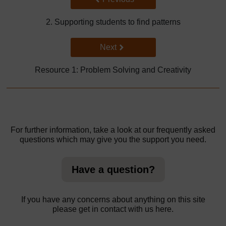
2. Supporting students to find patterns
Go to next page
Next
Resource 1: Problem Solving and Creativity
For further information, take a look at our frequently asked
questions which may give you the support you need.
Have a question?
If you have any concerns about anything on this site
please get in contact with us here.