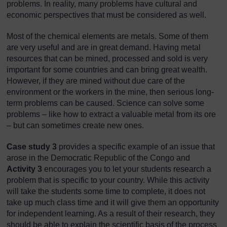
problems. In reality, many problems have cultural and
economic perspectives that must be considered as well.
Most of the chemical elements are metals. Some of them
are very useful and are in great demand. Having metal
resources that can be mined, processed and sold is very
important for some countries and can bring great wealth.
However, if they are mined without due care of the
environment or the workers in the mine, then serious long-
term problems can be caused. Science can solve some
problems – like how to extract a valuable metal from its ore
– but can sometimes create new ones.
Case study 3
provides a specific example of an issue that
arose in the Democratic Republic of the Congo and
Activity 3
encourages you to let your students research a
problem that is specific to your country. While this activity
will take the students some time to complete, it does not
take up much class time and it will give them an opportunity
for independent learning. As a result of their research, they
should be able to explain the scientific basis of the process