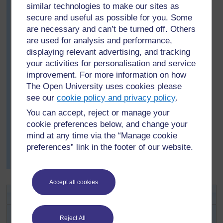
understood the issues.
similar technologies to make our sites as
Then she divided the class into groups. She explained
secure and useful as possible for you. Some
that the situation is obviously very complicated and she
are necessary and can’t be turned off. Others
asked them to make a list of all the separate problems
are used for analysis and performance,
identified in the article. After about 10 minutes she
displaying relevant advertising, and tracking
asked each group for some suggestions and wrote
your activities for personalisation and service
them all on the board.
improvement. For more information on how
Finally, with all the class gathered round the front, they
The Open University uses cookies please
discussed some of the possible solutions.
see our
cookie policy and privacy policy
.
The activity only took about half a lesson, but her
You can accept, reject or manage your
students were still talking about it the next day and later
cookie preferences below, and change your
on in the term. When they learnt about the different
mind at any time via the “Manage cookie
methods for extracting metals from their ores, they
preferences” link in the footer of our website.
asked questions about where the ores came from and
how they were mined.
Accept all cookies
Activity 3: Organising project work
Divide your class into groups of up to four students.
Reject All
Explain that you would like them to identify an issue to