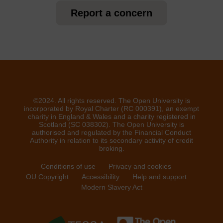
Report a concern
©2024. All rights reserved. The Open University is
incorporated by Royal Charter (RC 000391), an exempt
charity in England & Wales and a charity registered in
Scotland (SC 038302). The Open University is
authorised and regulated by the Financial Conduct
Authority in relation to its secondary activity of credit
broking.
Conditions of use
Privacy and cookies
OU Copyright
Accessibility
Help and support
Modern Slavery Act