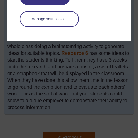
research about exploiting natural resources. Give them
time in class to decide on the area they will research and
to plan how they will carry it out. Access to a library or a
Manage your cookies
computer would be helpful, but also encourage them to
talk to their family and other friends to identify a local
issue or concern. You could spend a short time with the
whole class doing a brainstorming activity to generate
ideas for suitable topics.
Resource 6
has some ideas to
start the students thinking. Tell them they have 3 weeks
to do the research and prepare a poster, a set of leaflets
or a scrapbook that will be displayed in the classroom.
When they have done this allow them time in the lesson
to go round the exhibition and to evaluate each others’
work. This is the sort of work that your students could
show to a future employer to demonstrate their ability to
process information.
Back to previous page
Previous