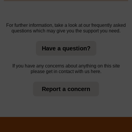
For further information, take a look at our frequently asked
questions which may give you the support you need.
Have a question?
If you have any concerns about anything on this site
please get in contact with us here.
Report a concern