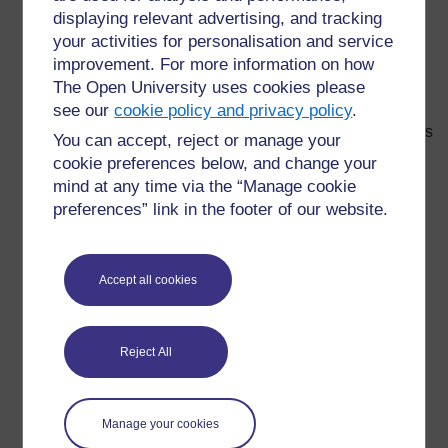
Activity 23
: Games to learn
displaying relevant advertising, and tracking
your activities for personalisation and service
Activity 24
: Activities with varied results
improvement. For more information on how
Activity 25
: Appropriate resources
The Open University uses cookies please
Activity 26
see our
cookie policy and privacy policy
: Selecting resources that convey a
.
positive image of people in vulnerable minority groups
You can accept, reject or manage your
cookie preferences below, and change your
Activity 27
: What aspects of the preparation and
mind at any time via the “Manage cookie
teaching can we adjust to ensure differentiation?
preferences” link in the footer of our website.
Activity 28
: A lesson planning form
Activity 29
: Assessment, a learning tool
Accept all cookies
Activity 30
: Assessments: when and why?
Activity 31
: Pupil support strategies integrated to
the teaching
Reject All
Activity 32
: Advantages of using group work
Activity 33
: My very special friends, my allies
Manage your cookies
Activity 34
: Brainstorming new technologies