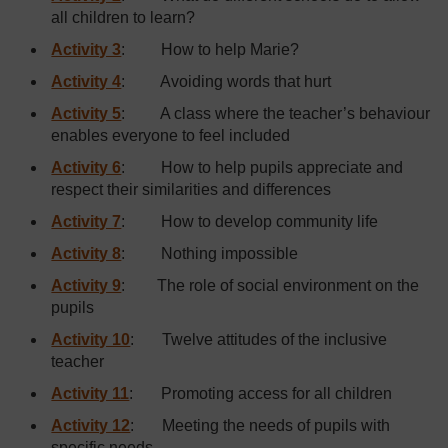
all children to learn?
Activity 3
: How to help Marie?
Activity 4
: Avoiding words that hurt
Activity 5
: A class where the teacher’s behaviour
enables everyone to feel included
Activity 6
: How to help pupils appreciate and
respect their similarities and differences
Activity 7
: How to develop community life
Activity 8
: Nothing impossible
Activity 9
: The role of social environment on the
pupils
Activity 10
: Twelve attitudes of the inclusive
teacher
Activity 11
: Promoting access for all children
Activity 12
: Meeting the needs of pupils with
specific needs