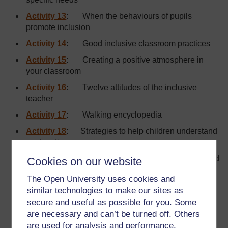
Activity 13
: When the behaviours of pupils
promote inclusion
Activity 14
: Good inclusive classroom practices
Activity 15
: Creating a positive atmosphere in
your classroom
Activity 16
: Twelve attitudes of the inclusive
teacher
Activity 17
: Walking encyclopedia
Activity 18
: Strategies to help children understand
explanations
Activity 19
: Strategies to help children understand
Cookies on our website
and memorise technical terms
The Open University uses cookies and
Activity 20
: Lesson planning form
similar technologies to make our sites as
secure and useful as possible for you. Some
Activity 21
: One step at a time
are necessary and can’t be turned off. Others
Activity 22
: Activities for all
are used for analysis and performance,