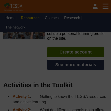
Skip to main content
OpenLearn Create will be unavailable on Wednesday 12
August 2026 from 8am to 10.30am (GMT) due to routine
maintenance.
Home
Resources
Courses
Research
TESSA - Angola
The network
If you create an account, you can
set up a personal learning profile
on the site.
Create account
See more materials
Activities in the Toolkit
Activity 1
: Getting to know the TESSA resources
and active learning
Activity 2
: What do different schools do to allow